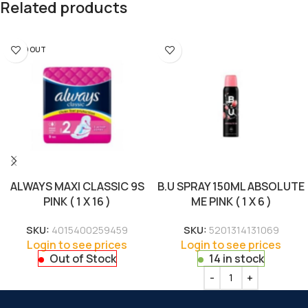
Related products
SOLD OUT
ALWAYS MAXI CLASSIC 9S
B.U SPRAY 150ML ABSOLUTE
PINK ( 1 X 16 )
ME PINK ( 1 X 6 )
SKU:
4015400259459
SKU:
5201314131069
Login to see prices
Login to see prices
Out of Stock
14 in stock