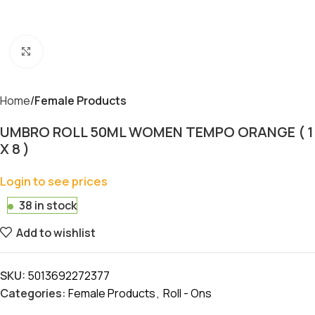
Click to enlarge
Home
Female Products
UMBRO ROLL 50ML WOMEN TEMPO ORANGE ( 1
X 8 )
Login to see prices
38 in stock
Add to wishlist
SKU:
5013692272377
Categories:
Female Products
,
Roll - Ons