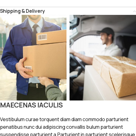
Shipping & Delivery
MAECENAS IACULIS
Vestibulum curae torquent diam diam commodo parturient
penatibus nunc dui adipiscing convallis bulum parturient
suspendisse parturient a.Parturient in parturient scelerisque