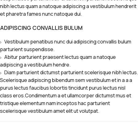
nibh lectus quam a natoque adipiscing a vestibulum hendrerit
et pharetra fames nunc natoque dui.
ADIPISCING CONVALLIS BULUM
Vestibulum penatibus nunc dui adipiscing convallis bulum
parturient suspendisse.
Abitur parturient praesent lectus quam a natoque
adipiscing a vestibulum hendre.
Diam parturient dictumst parturient scelerisque nibh lectus.
Scelerisque adipiscing bibendum sem vestibulum et in a a a
purus lectus faucibus lobortis tincidunt purus lectus nisl
class eros.Condimentum a et ullamcorper dictumst mus et
tristique elementum nam inceptos hac parturient
scelerisque vestibulum amet elit ut volutpat.