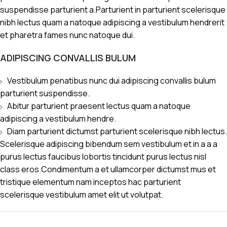
suspendisse parturient a.Parturient in parturient scelerisque
nibh lectus quam a natoque adipiscing a vestibulum hendrerit
et pharetra fames nunc natoque dui.
ADIPISCING CONVALLIS BULUM
Vestibulum penatibus nunc dui adipiscing convallis bulum
parturient suspendisse.
Abitur parturient praesent lectus quam a natoque
adipiscing a vestibulum hendre.
Diam parturient dictumst parturient scelerisque nibh lectus.
Scelerisque adipiscing bibendum sem vestibulum et in a a a
purus lectus faucibus lobortis tincidunt purus lectus nisl
class eros.Condimentum a et ullamcorper dictumst mus et
tristique elementum nam inceptos hac parturient
scelerisque vestibulum amet elit ut volutpat.