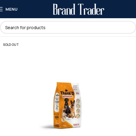
MENU
SOLD OUT