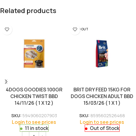
Related products
SOLD OUT
4DOGS GOODIES 100GR
BRIT DRY FEED 15KG FOR
CHICKEN TWIST BBD
DOGS CHICKEN ADULT BBD
14/11/26 ( 1 X 12 )
15/03/26 ( 1 X 1 )
SKU:
5949060207903
SKU:
8595602526468
Login to see prices
Login to see prices
11 in stock
Out of Stock