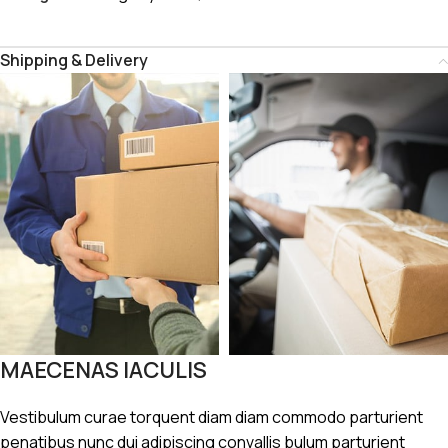
Shipping & Delivery
MAECENAS IACULIS
Vestibulum curae torquent diam diam commodo parturient
penatibus nunc dui adipiscing convallis bulum parturient