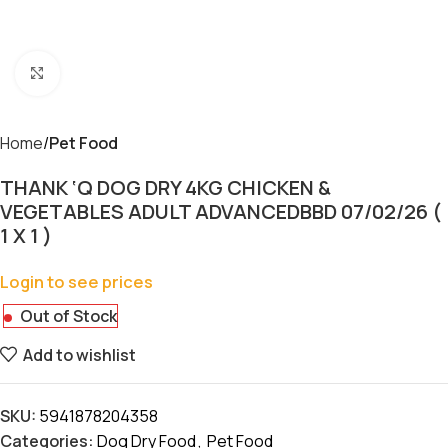
Click to enlarge
Home
Pet Food
THANK ‘Q DOG DRY 4KG CHICKEN &
VEGETABLES ADULT ADVANCEDBBD 07/02/26 (
1 X 1 )
Login to see prices
Out of Stock
Add to wishlist
SKU:
5941878204358
Categories:
Dog Dry Food
,
Pet Food