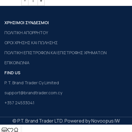
ΧΡΗΣΙΜΟΙ ΣΥΝΔΕΣΜΟΙ
ΠΟΛΙΤΙΚΗ ΑΠΟΡΡΗΤΟΥ
ΟΡΟΙ ΧΡΗΣΗΣ ΚΑΙ ΠΩΛΗΣΗΣ
ΠΟΛΙΤΙΚΗ ΕΠΙΣΤΡΟΦΩΝ ΚΑΙ ΕΠΙΣΤΡΟΦΗΣ ΧΡΗΜΑΤΩΝ
ΕΠΙΚΟΙΝΩΝΙΑ
FIND US
P. T. Brand Trader Cy Limited
support@brandtrader.com.cy
+357 24533041
© P.T. Brand Trader LTD. Powered by Novoopus IW