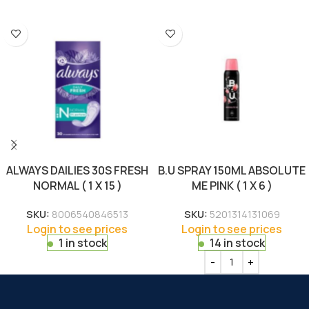
ALWAYS DAILIES 30S FRESH
B.U SPRAY 150ML ABSOLUTE
NORMAL ( 1 X 15 )
ME PINK ( 1 X 6 )
SKU:
8006540846513
SKU:
5201314131069
Login to see prices
Login to see prices
1 in stock
14 in stock