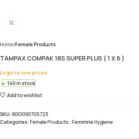
Click to enlarge
Home
Female Products
TAMPAX COMPAK 18S SUPER PLUS ( 1 X 6 )
Login to see prices
140 in stock
Add to wishlist
SKU:
8001090705723
Categories:
Female Products
,
Femimine Hygiene