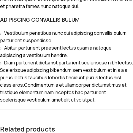
et pharetra fames nunc natoque dui.
ADIPISCING CONVALLIS BULUM
Vestibulum penatibus nunc dui adipiscing convallis bulum
parturient suspendisse.
Abitur parturient praesent lectus quam a natoque
adipiscing a vestibulum hendre.
Diam parturient dictumst parturient scelerisque nibh lectus.
Scelerisque adipiscing bibendum sem vestibulum et in a a a
purus lectus faucibus lobortis tincidunt purus lectus nisl
class eros.Condimentum a et ullamcorper dictumst mus et
tristique elementum nam inceptos hac parturient
scelerisque vestibulum amet elit ut volutpat.
Related products