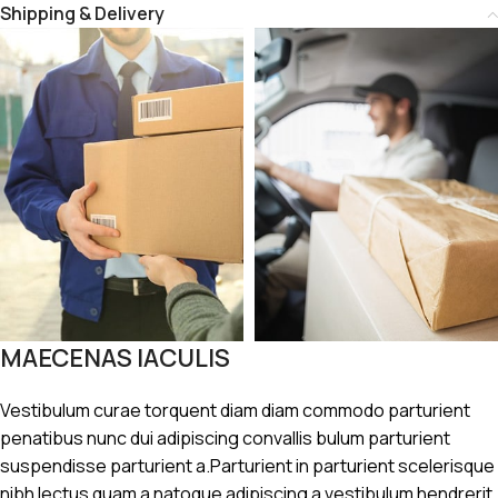
Shipping & Delivery
MAECENAS IACULIS
Vestibulum curae torquent diam diam commodo parturient
penatibus nunc dui adipiscing convallis bulum parturient
suspendisse parturient a.Parturient in parturient scelerisque
nibh lectus quam a natoque adipiscing a vestibulum hendrerit