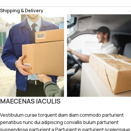
Shipping & Delivery
MAECENAS IACULIS
Vestibulum curae torquent diam diam commodo parturient
penatibus nunc dui adipiscing convallis bulum parturient
suspendisse parturient a.Parturient in parturient scelerisque