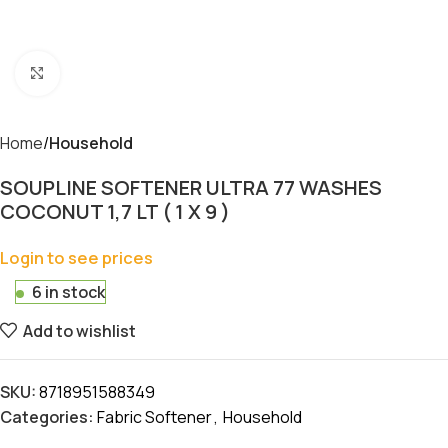
Click to enlarge
Home
Household
SOUPLINE SOFTENER ULTRA 77 WASHES
COCONUT 1,7 LT ( 1 X 9 )
Login to see prices
6 in stock
Add to wishlist
SKU:
8718951588349
Categories:
Fabric Softener
,
Household