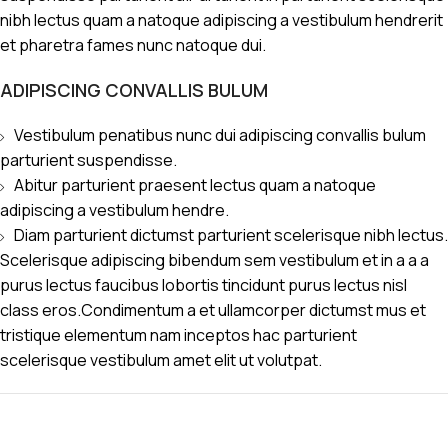
nibh lectus quam a natoque adipiscing a vestibulum hendrerit
et pharetra fames nunc natoque dui.
ADIPISCING CONVALLIS BULUM
Vestibulum penatibus nunc dui adipiscing convallis bulum
parturient suspendisse.
Abitur parturient praesent lectus quam a natoque
adipiscing a vestibulum hendre.
Diam parturient dictumst parturient scelerisque nibh lectus.
Scelerisque adipiscing bibendum sem vestibulum et in a a a
purus lectus faucibus lobortis tincidunt purus lectus nisl
class eros.Condimentum a et ullamcorper dictumst mus et
tristique elementum nam inceptos hac parturient
scelerisque vestibulum amet elit ut volutpat.