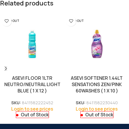
Related products
SOLD OUT
SOLD OUT
ASEVI FLOOR 1LTR
ASEVI SOFTENER 1.44LT
NEUTRO/NEUTRAL LIGHT
SENSATIONS ZEN/PINK
BLUE ( 1 X 12 )
60WASHES ( 1 X 10 )
SKU:
8411582222452
SKU:
8411582230440
Login to see prices
Login to see prices
Out of Stock
Out of Stock