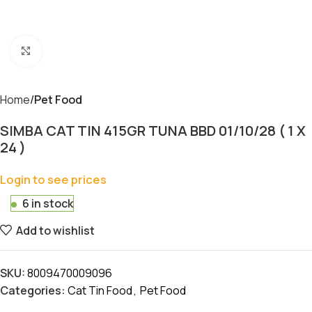
Click to enlarge
Home
Pet Food
SIMBA CAT TIN 415GR TUNA BBD 01/10/28 ( 1 X
24 )
Login to see prices
6 in stock
Add to wishlist
SKU:
8009470009096
Categories:
Cat Tin Food
,
Pet Food