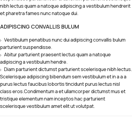
nibh lectus quam a natoque adipiscing a vestibulum hendrerit
et pharetra fames nunc natoque dui.
ADIPISCING CONVALLIS BULUM
Vestibulum penatibus nunc dui adipiscing convallis bulum
parturient suspendisse.
Abitur parturient praesent lectus quam a natoque
adipiscing a vestibulum hendre.
Diam parturient dictumst parturient scelerisque nibh lectus.
Scelerisque adipiscing bibendum sem vestibulum et in a a a
purus lectus faucibus lobortis tincidunt purus lectus nisl
class eros.Condimentum a et ullamcorper dictumst mus et
tristique elementum nam inceptos hac parturient
scelerisque vestibulum amet elit ut volutpat.