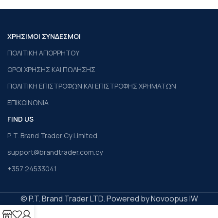
ΧΡΗΣΙΜΟΙ ΣΥΝΔΕΣΜΟΙ
ΠΟΛΙΤΙΚΗ ΑΠΟΡΡΗΤΟΥ
ΟΡΟΙ ΧΡΗΣΗΣ ΚΑΙ ΠΩΛΗΣΗΣ
ΠΟΛΙΤΙΚΗ ΕΠΙΣΤΡΟΦΩΝ ΚΑΙ ΕΠΙΣΤΡΟΦΗΣ ΧΡΗΜΑΤΩΝ
ΕΠΙΚΟΙΝΩΝΙΑ
FIND US
P. T. Brand Trader Cy Limited
support@brandtrader.com.cy
+357 24533041
© P.T. Brand Trader LTD. Powered by Novoopus IW