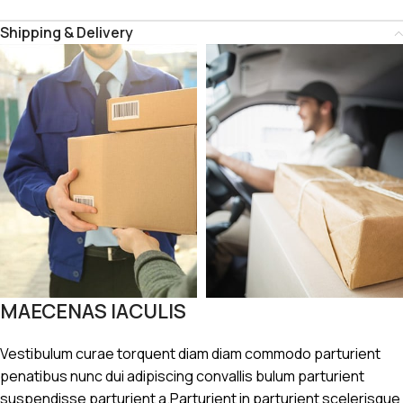
Shipping & Delivery
MAECENAS IACULIS
Vestibulum curae torquent diam diam commodo parturient
penatibus nunc dui adipiscing convallis bulum parturient
suspendisse parturient a.Parturient in parturient scelerisque