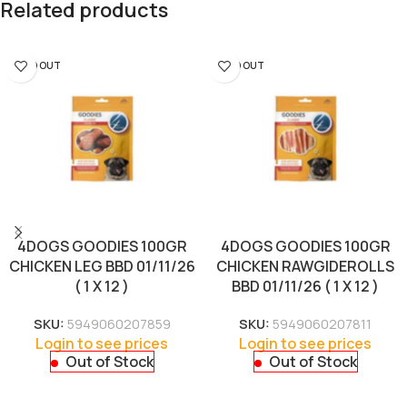
Related products
SOLD OUT
SOLD OUT
4DOGS GOODIES 100GR
4DOGS GOODIES 100GR
CHICKEN LEG BBD 01/11/26
CHICKEN RAWGIDEROLLS
( 1 X 12 )
BBD 01/11/26 ( 1 X 12 )
SKU:
5949060207859
SKU:
5949060207811
Login to see prices
Login to see prices
Out of Stock
Out of Stock