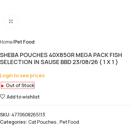
Click to enlarge
Home
Pet Food
SHEBA POUCHES 40X85GR MEGA PACK FISH
SELECTION IN SAUSE BBD 23/08/26 ( 1 X 1 )
Login to see prices
Out of Stock
Add to wishlist
SKU:
4770608265113
Categories:
Cat Pouches
,
Pet Food