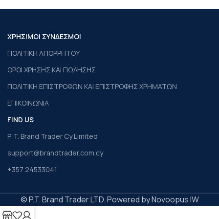
ΧΡΗΣΙΜΟΙ ΣΥΝΔΕΣΜΟΙ
ΠΟΛΙΤΙΚΗ ΑΠΟΡΡΗΤΟΥ
ΟΡΟΙ ΧΡΗΣΗΣ ΚΑΙ ΠΩΛΗΣΗΣ
ΠΟΛΙΤΙΚΗ ΕΠΙΣΤΡΟΦΩΝ ΚΑΙ ΕΠΙΣΤΡΟΦΗΣ ΧΡΗΜΑΤΩΝ
ΕΠΙΚΟΙΝΩΝΙΑ
FIND US
P. T. Brand Trader Cy Limited
support@brandtrader.com.cy
+357 24533041
© P.T. Brand Trader LTD. Powered by Novoopus IW