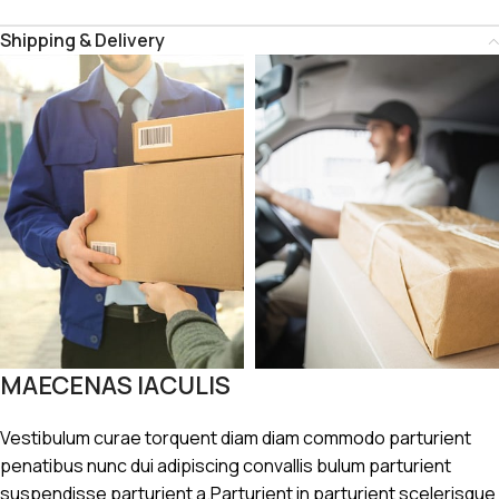
Shipping & Delivery
MAECENAS IACULIS
Vestibulum curae torquent diam diam commodo parturient
penatibus nunc dui adipiscing convallis bulum parturient
suspendisse parturient a.Parturient in parturient scelerisque