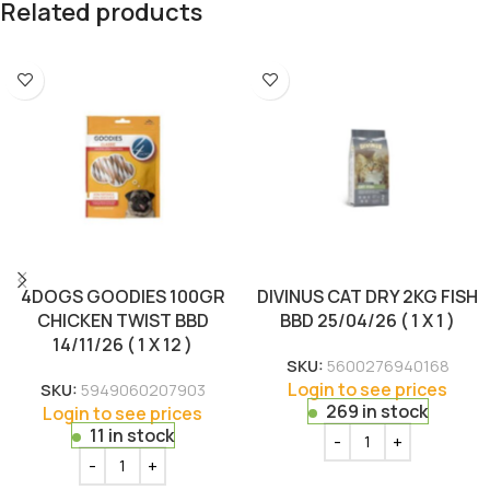
Related products
4DOGS GOODIES 100GR
DIVINUS CAT DRY 2KG FISH
CHICKEN TWIST BBD
BBD 25/04/26 ( 1 X 1 )
14/11/26 ( 1 X 12 )
SKU:
5600276940168
Login to see prices
SKU:
5949060207903
269 in stock
Login to see prices
11 in stock