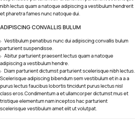
nibh lectus quam a natoque adipiscing a vestibulum hendrerit
et pharetra fames nunc natoque dui.
ADIPISCING CONVALLIS BULUM
Vestibulum penatibus nunc dui adipiscing convallis bulum
parturient suspendisse.
Abitur parturient praesent lectus quam a natoque
adipiscing a vestibulum hendre.
Diam parturient dictumst parturient scelerisque nibh lectus.
Scelerisque adipiscing bibendum sem vestibulum et in a a a
purus lectus faucibus lobortis tincidunt purus lectus nisl
class eros.Condimentum a et ullamcorper dictumst mus et
tristique elementum nam inceptos hac parturient
scelerisque vestibulum amet elit ut volutpat.