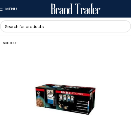
MENU
SOLD OUT