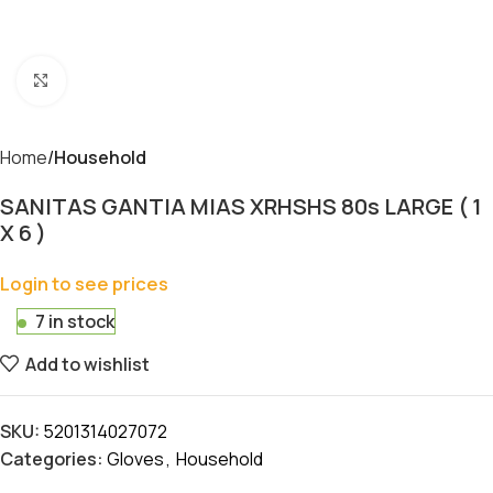
Click to enlarge
Home
Household
SANITAS GANTIA MIAS XRHSHS 80s LARGE ( 1
X 6 )
Login to see prices
7 in stock
Add to wishlist
SKU:
5201314027072
Categories:
Gloves
,
Household