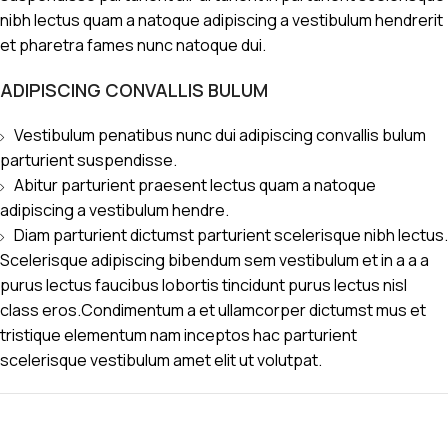
nibh lectus quam a natoque adipiscing a vestibulum hendrerit
et pharetra fames nunc natoque dui.
ADIPISCING CONVALLIS BULUM
Vestibulum penatibus nunc dui adipiscing convallis bulum
parturient suspendisse.
Abitur parturient praesent lectus quam a natoque
adipiscing a vestibulum hendre.
Diam parturient dictumst parturient scelerisque nibh lectus.
Scelerisque adipiscing bibendum sem vestibulum et in a a a
purus lectus faucibus lobortis tincidunt purus lectus nisl
class eros.Condimentum a et ullamcorper dictumst mus et
tristique elementum nam inceptos hac parturient
scelerisque vestibulum amet elit ut volutpat.