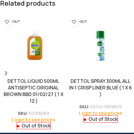
Related products
SOLD OUT
SOLD OUT
DETTOL LIQUID 500ML
DETTOL SPRAY 300ML ALL
ANTISEPTIC ORIGINAL
IN 1 CRISP LINER BLUE ( 1 X 6
BROWN BBD 01/02/27 ( 1 X
)
12 )
SKU:
5011417589809
Login to see prices
SKU:
50158089
Out of Stock
Login to see prices
Out of Stock