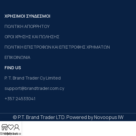
ΧΡΗΣΙΜΟΙ ΣΥΝΔΕΣΜΟΙ
ΠΟΛΙΤΙΚΗ ΑΠΟΡΡΗΤΟΥ
ΟΡΟΙ ΧΡΗΣΗΣ ΚΑΙ ΠΩΛΗΣΗΣ
ΠΟΛΙΤΙΚΗ ΕΠΙΣΤΡΟΦΩΝ ΚΑΙ ΕΠΙΣΤΡΟΦΗΣ ΧΡΗΜΑΤΩΝ
ΕΠΙΚΟΙΝΩΝΙΑ
FIND US
P. T. Brand Trader Cy Limited
support@brandtrader.com.cy
+357 24533041
© P.T. Brand Trader LTD. Powered by Novoopus IW
Shop
Wishlist
My account