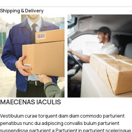
Shipping & Delivery
MAECENAS IACULIS
Vestibulum curae torquent diam diam commodo parturient
penatibus nunc dui adipiscing convallis bulum parturient
suspendisse parturient a.Parturient in parturient scelerisque