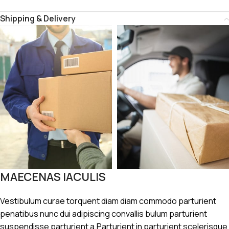
Shipping & Delivery
MAECENAS IACULIS
Vestibulum curae torquent diam diam commodo parturient
penatibus nunc dui adipiscing convallis bulum parturient
suspendisse parturient a.Parturient in parturient scelerisque