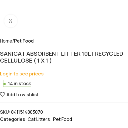
Click to enlarge
Home
Pet Food
SANICAT ABSORBENT LITTER 10LT RECYCLED
CELLULOSE ( 1 X 1 )
Login to see prices
14 in stock
Add to wishlist
SKU:
8411514803070
Categories:
Cat Litters
,
Pet Food