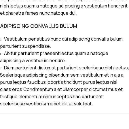
nibh lectus quam a natoque adipiscing a vestibulum hendrerit
et pharetra fames nunc natoque dui.
ADIPISCING CONVALLIS BULUM
Vestibulum penatibus nunc dui adipiscing convallis bulum
parturient suspendisse.
Abitur parturient praesent lectus quam a natoque
adipiscing a vestibulum hendre.
Diam parturient dictumst parturient scelerisque nibh lectus.
Scelerisque adipiscing bibendum sem vestibulum et in a a a
purus lectus faucibus lobortis tincidunt purus lectus nisl
class eros.Condimentum a et ullamcorper dictumst mus et
tristique elementum nam inceptos hac parturient
scelerisque vestibulum amet elit ut volutpat.