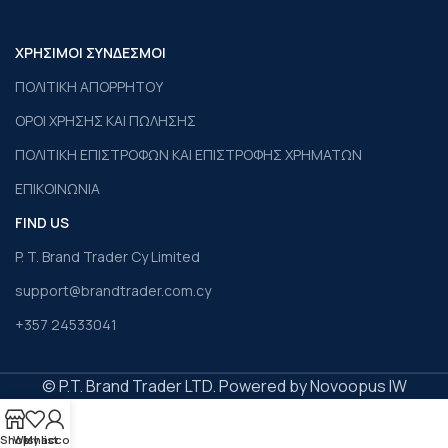
ΧΡΗΣΙΜΟΙ ΣΥΝΔΕΣΜΟΙ
ΠΟΛΙΤΙΚΗ ΑΠΟΡΡΗΤΟΥ
ΟΡΟΙ ΧΡΗΣΗΣ ΚΑΙ ΠΩΛΗΣΗΣ
ΠΟΛΙΤΙΚΗ ΕΠΙΣΤΡΟΦΩΝ ΚΑΙ ΕΠΙΣΤΡΟΦΗΣ ΧΡΗΜΑΤΩΝ
ΕΠΙΚΟΙΝΩΝΙΑ
FIND US
P. T. Brand Trader Cy Limited
support@brandtrader.com.cy
+357 24533041
© P.T. Brand Trader LTD. Powered by Novoopus IW
Shop
Wishlist
My account