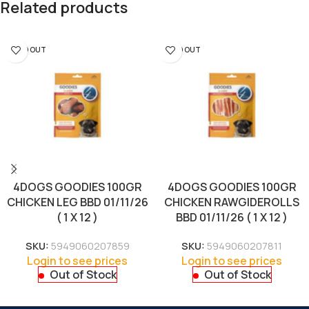
Related products
SOLD OUT
SOLD OUT
4DOGS GOODIES 100GR
4DOGS GOODIES 100GR
CHICKEN LEG BBD 01/11/26
CHICKEN RAWGIDEROLLS
( 1 X 12 )
BBD 01/11/26 ( 1 X 12 )
SKU:
5949060207859
SKU:
5949060207811
Login to see prices
Login to see prices
Out of Stock
Out of Stock