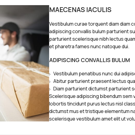
MAECENAS IACULIS
Vestibulum curae torquent diam diam 
adipiscing convallis bulum parturient s
parturient scelerisque nibh lectus qua
et pharetra fames nunc natoque dui.
ADIPISCING CONVALLIS BULUM
Vestibulum penatibus nunc dui adipis
Abitur parturient praesent lectus qu
Diam parturient dictumst parturient s
Scelerisque adipiscing bibendum sem ve
lobortis tincidunt purus lectus nisl cl
dictumst mus et tristique elementum n
scelerisque vestibulum amet elit ut vol