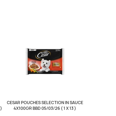
SOLD OUT
CESAR POUCHES SELECTION IN SAUCE
CRACKY DOG 
 )
4X100GR BBD 05/03/26 ( 1 X 13 )
CHICKEN B