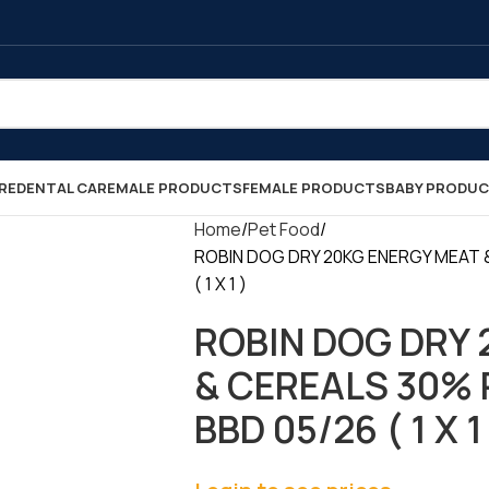
RE
DENTAL CARE
MALE PRODUCTS
FEMALE PRODUCTS
BABY PRODU
Home
Pet Food
ROBIN DOG DRY 20KG ENERGY MEAT 
( 1 X 1 )
ROBIN DOG DRY 
& CEREALS 30% 
BBD 05/26 ( 1 X 1