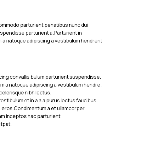
commodo parturient penatibus nunc dui
uspendisse parturient a.Parturient in
m a natoque adipiscing a vestibulum hendrerit
cing convallis bulum parturient suspendisse.
am a natoque adipiscing a vestibulum hendre.
celerisque nibh lectus.
stibulum et in a a a purus lectus faucibus
ass eros.Condimentum a et ullamcorper
am inceptos hac parturient
utpat.