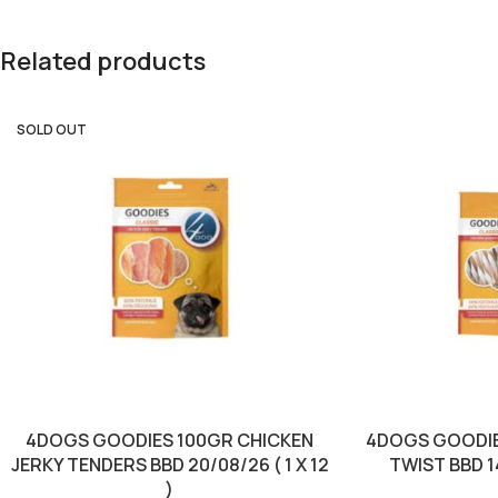
Related products
SOLD OUT
4DOGS GOODIES 100GR CHICKEN
4DOGS GOODIE
JERKY TENDERS BBD 20/08/26 ( 1 X 12
TWIST BBD 14/
)