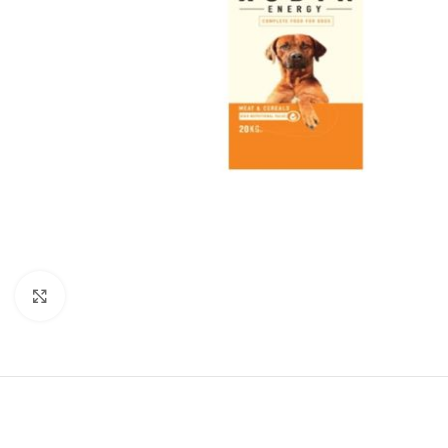
Click to enlarge