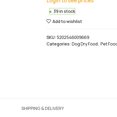
Login to see prices
39 in stock
Add to wishlist
SKU:
5202546009669
Categories:
Dog Dry Food
,
Pet Foo
SHIPPING & DELIVERY