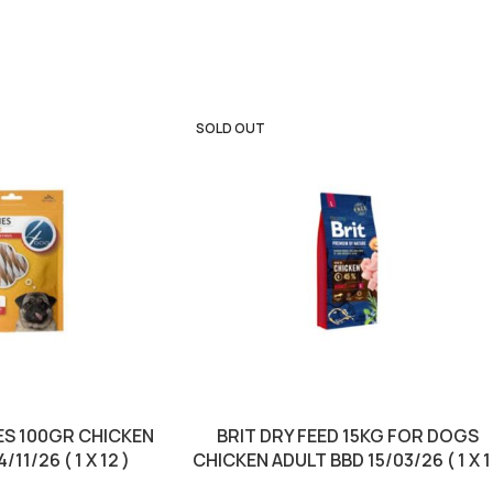
SOLD OUT
S 100GR CHICKEN
BRIT DRY FEED 15KG FOR DOGS
11/26 ( 1 X 12 )
CHICKEN ADULT BBD 15/03/26 ( 1 X 1