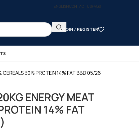
ENGLISH
CONTACT US
FAQS
LOGIN / REGISTER
CTS
& CEREALS 30% PROTEIN 14% FAT BBD 05/26
20KG ENERGY MEAT
PROTEIN 14% FAT
 )