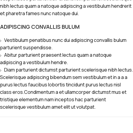
nibh lectus quam a natoque adipiscing a vestibulum hendrerit
et pharetra fames nunc natoque dui.
ADIPISCING CONVALLIS BULUM
Vestibulum penatibus nunc dui adipiscing convallis bulum
parturient suspendisse.
Abitur parturient praesent lectus quam a natoque
adipiscing a vestibulum hendre.
Diam parturient dictumst parturient scelerisque nibh lectus.
Scelerisque adipiscing bibendum sem vestibulum et in a a a
purus lectus faucibus lobortis tincidunt purus lectus nisl
class eros.Condimentum a et ullamcorper dictumst mus et
tristique elementum nam inceptos hac parturient
scelerisque vestibulum amet elit ut volutpat.