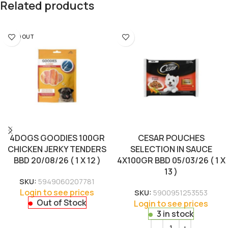
Related products
SOLD OUT
4DOGS GOODIES 100GR
CESAR POUCHES
CHICKEN JERKY TENDERS
SELECTION IN SAUCE
BBD 20/08/26 ( 1 X 12 )
4X100GR BBD 05/03/26 ( 1 X
13 )
SKU:
5949060207781
Login to see prices
SKU:
5900951253553
Out of Stock
Login to see prices
3 in stock