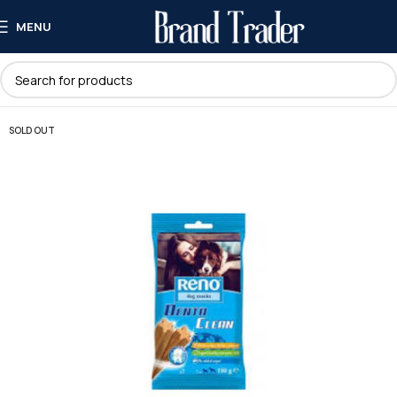
MENU
SOLD OUT