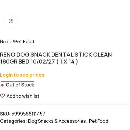
Click to enlarge
Home
Pet Food
RENO DOG SNACK DENTAL STICK CLEAN
180GR BBD 10/02/27 ( 1 X 14 )
Login to see prices
Out of Stock
Add to wishlist
SKU:
5999566111457
Categories:
Dog Snacks & Accessories
,
Pet Food