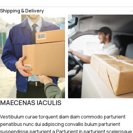
Shipping & Delivery
MAECENAS IACULIS
Vestibulum curae torquent diam diam commodo parturient
penatibus nunc dui adipiscing convallis bulum parturient
suspendisse parturient a.Parturient in parturient scelerisque