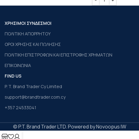
ΧΡΗΣΙΜΟΙ ΣΥΝΔΕΣΜΟΙ
ΠΟΛΙΤΙΚΗ ΑΠΟΡΡΗΤΟΥ
ΟΡΟΙ ΧΡΗΣΗΣ ΚΑΙ ΠΩΛΗΣΗΣ
ΠΟΛΙΤΙΚΗ ΕΠΙΣΤΡΟΦΩΝ ΚΑΙ ΕΠΙΣΤΡΟΦΗΣ ΧΡΗΜΑΤΩΝ
ΕΠΙΚΟΙΝΩΝΙΑ
FIND US
P. T. Brand Trader Cy Limited
support@brandtrader.com.cy
+357 24533041
© P.T. Brand Trader LTD. Powered by Novoopus IW