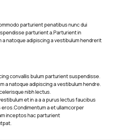
commodo parturient penatibus nunc dui
uspendisse parturient a.Parturient in
m a natoque adipiscing a vestibulum hendrerit
cing convallis bulum parturient suspendisse.
am a natoque adipiscing a vestibulum hendre.
celerisque nibh lectus.
stibulum et in a a a purus lectus faucibus
ass eros.Condimentum a et ullamcorper
am inceptos hac parturient
utpat.