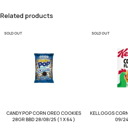
Related products
SOLD OUT
SOLD OUT
CANDY POP CORN OREO COOKIES
KELLOGGS CORN
28GR BBD 28/08/25 ( 1 X 64 )
09/24 