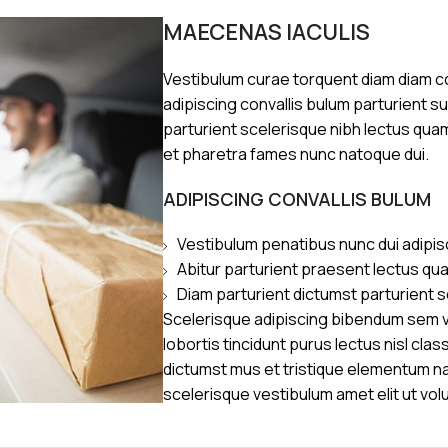
MAECENAS IACULIS
Vestibulum curae torquent diam diam 
adipiscing convallis bulum parturient s
parturient scelerisque nibh lectus qua
et pharetra fames nunc natoque dui.
ADIPISCING CONVALLIS BULUM
Vestibulum penatibus nunc dui adipis
Abitur parturient praesent lectus qu
Diam parturient dictumst parturient s
Scelerisque adipiscing bibendum sem ve
lobortis tincidunt purus lectus nisl cl
dictumst mus et tristique elementum n
scelerisque vestibulum amet elit ut vol