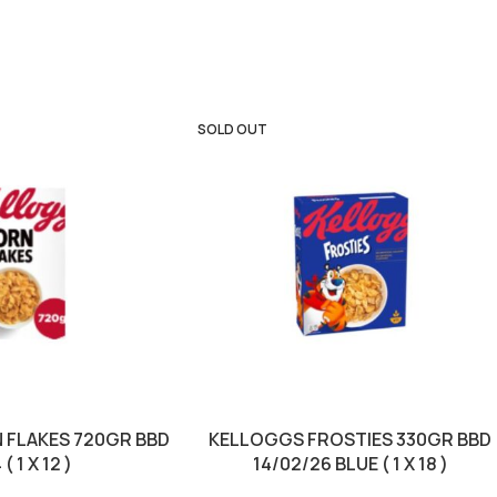
SOLD OUT
 FLAKES 720GR BBD
KELLOGGS FROSTIES 330GR BBD
( 1 X 12 )
14/02/26 BLUE ( 1 X 18 )