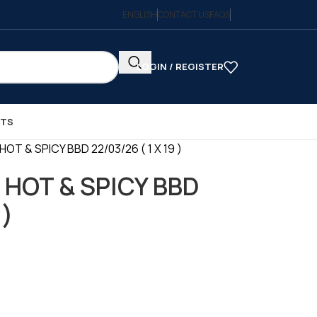
ENGLISH
CONTACT US
FAQS
LOGIN / REGISTER
CTS
OT & SPICY BBD 22/03/26 ( 1 X 19 )
 HOT & SPICY BBD
 )