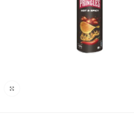
Click to enlarge