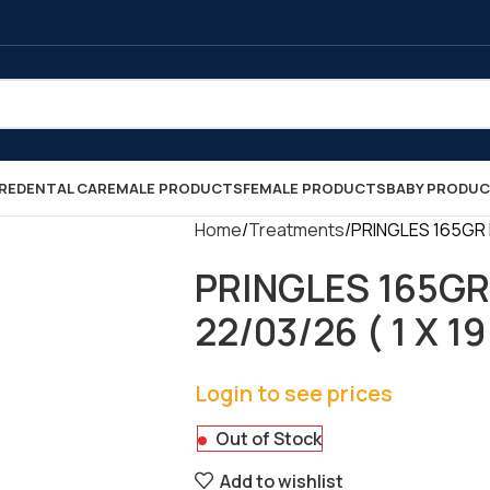
RE
DENTAL CARE
MALE PRODUCTS
FEMALE PRODUCTS
BABY PRODU
Home
Treatments
PRINGLES 165GR H
PRINGLES 165GR
22/03/26 ( 1 X 19
Login to see prices
Out of Stock
Add to wishlist