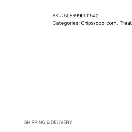
SKU:
5053990101542
Categories:
Chips/pop-corn
,
Trea
SHIPPING & DELIVERY