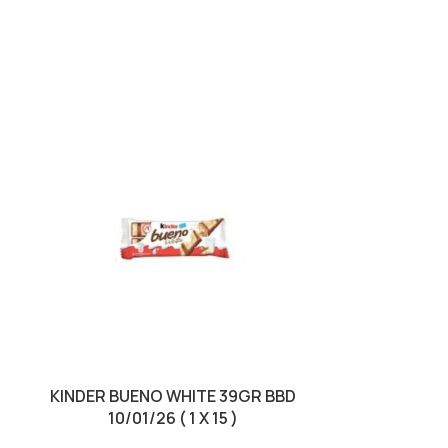
SOLD OUT
KINDER BUENO WHITE 39GR BBD
KINDER EGG
10/01/26 ( 1 X 15 )
10/01