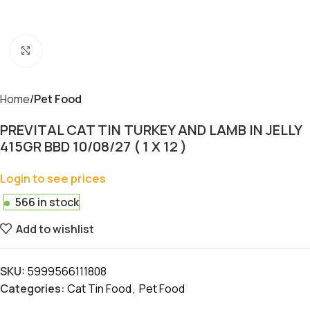
Click to enlarge
Home
Pet Food
PREVITAL CAT TIN TURKEY AND LAMB IN JELLY
415GR BBD 10/08/27 ( 1 X 12 )
Login to see prices
566 in stock
Add to wishlist
SKU:
5999566111808
Categories:
Cat Tin Food
,
Pet Food