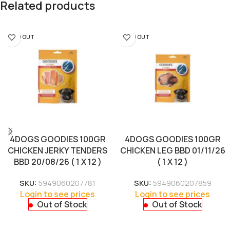
Related products
SOLD OUT
SOLD OUT
4DOGS GOODIES 100GR
4DOGS GOODIES 100GR
CHICKEN JERKY TENDERS
CHICKEN LEG BBD 01/11/26
BBD 20/08/26 ( 1 X 12 )
( 1 X 12 )
SKU:
5949060207781
SKU:
5949060207859
Login to see prices
Login to see prices
Out of Stock
Out of Stock