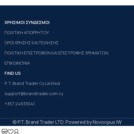
ΧΡΗΣΙΜΟΙ ΣΥΝΔΕΣΜΟΙ
ΠΟΛΙΤΙΚΗ ΑΠΟΡΡΗΤΟΥ
ΟΡΟΙ ΧΡΗΣΗΣ ΚΑΙ ΠΩΛΗΣΗΣ
ΠΟΛΙΤΙΚΗ ΕΠΙΣΤΡΟΦΩΝ ΚΑΙ ΕΠΙΣΤΡΟΦΗΣ ΧΡΗΜΑΤΩΝ
ΕΠΙΚΟΙΝΩΝΙΑ
FIND US
P. T. Brand Trader Cy Limited
support@brandtrader.com.cy
+357 24533041
© P.T. Brand Trader LTD. Powered by Novoopus IW