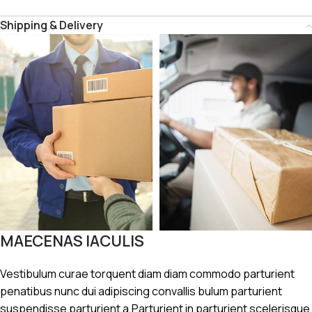
Shipping & Delivery
MAECENAS IACULIS
Vestibulum curae torquent diam diam commodo parturient
penatibus nunc dui adipiscing convallis bulum parturient
suspendisse parturient a.Parturient in parturient scelerisque