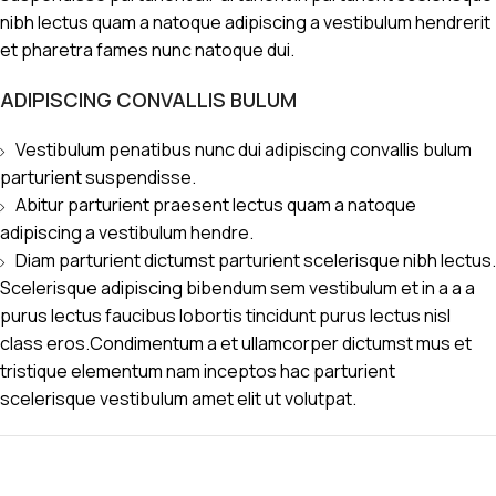
nibh lectus quam a natoque adipiscing a vestibulum hendrerit
et pharetra fames nunc natoque dui.
ADIPISCING CONVALLIS BULUM
Vestibulum penatibus nunc dui adipiscing convallis bulum
parturient suspendisse.
Abitur parturient praesent lectus quam a natoque
adipiscing a vestibulum hendre.
Diam parturient dictumst parturient scelerisque nibh lectus.
Scelerisque adipiscing bibendum sem vestibulum et in a a a
purus lectus faucibus lobortis tincidunt purus lectus nisl
class eros.Condimentum a et ullamcorper dictumst mus et
tristique elementum nam inceptos hac parturient
scelerisque vestibulum amet elit ut volutpat.