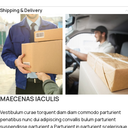
Shipping & Delivery
MAECENAS IACULIS
Vestibulum curae torquent diam diam commodo parturient
penatibus nunc dui adipiscing convallis bulum parturient
suspendisse parturient a.Parturient in parturient scelerisque