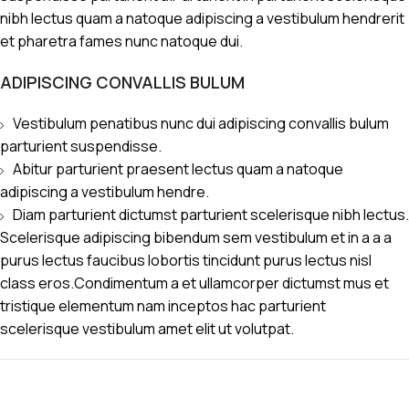
nibh lectus quam a natoque adipiscing a vestibulum hendrerit
et pharetra fames nunc natoque dui.
ADIPISCING CONVALLIS BULUM
Vestibulum penatibus nunc dui adipiscing convallis bulum
parturient suspendisse.
Abitur parturient praesent lectus quam a natoque
adipiscing a vestibulum hendre.
Diam parturient dictumst parturient scelerisque nibh lectus.
Scelerisque adipiscing bibendum sem vestibulum et in a a a
purus lectus faucibus lobortis tincidunt purus lectus nisl
class eros.Condimentum a et ullamcorper dictumst mus et
tristique elementum nam inceptos hac parturient
scelerisque vestibulum amet elit ut volutpat.