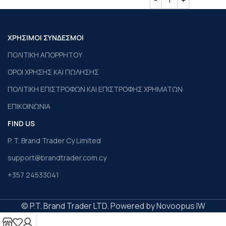
ΧΡΗΣΙΜΟΙ ΣΥΝΔΕΣΜΟΙ
ΠΟΛΙΤΙΚΗ ΑΠΟΡΡΗΤΟΥ
ΟΡΟΙ ΧΡΗΣΗΣ ΚΑΙ ΠΩΛΗΣΗΣ
ΠΟΛΙΤΙΚΗ ΕΠΙΣΤΡΟΦΩΝ ΚΑΙ ΕΠΙΣΤΡΟΦΗΣ ΧΡΗΜΑΤΩΝ
ΕΠΙΚΟΙΝΩΝΙΑ
FIND US
P. T. Brand Trader Cy Limited
support@brandtrader.com.cy
+357 24533041
© P.T. Brand Trader LTD. Powered by Novoopus IW