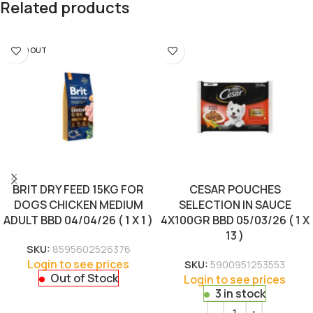
Related products
SOLD OUT
BRIT DRY FEED 15KG FOR
CESAR POUCHES
DOGS CHICKEN MEDIUM
SELECTION IN SAUCE
ADULT BBD 04/04/26 ( 1 X 1 )
4X100GR BBD 05/03/26 ( 1 X
13 )
SKU:
8595602526376
Login to see prices
SKU:
5900951253553
Out of Stock
Login to see prices
3 in stock