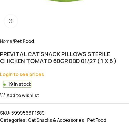
Click to enlarge
Home
Pet Food
PREVITAL CAT SNACK PILLOWS STERILE
CHICKEN TOMATO 60GR BBD 01/27 ( 1 X 8 )
Login to see prices
19 in stock
Add to wishlist
SKU:
5999566111389
Categories:
Cat Snacks & Accessories
,
Pet Food