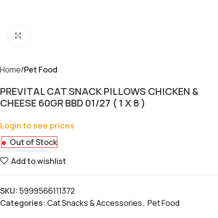
Click to enlarge
Home
Pet Food
PREVITAL CAT SNACK PILLOWS CHICKEN &
CHEESE 60GR BBD 01/27 ( 1 X 8 )
Login to see prices
Out of Stock
Add to wishlist
SKU:
5999566111372
Categories:
Cat Snacks & Accessories
,
Pet Food