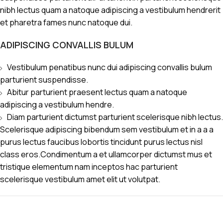
nibh lectus quam a natoque adipiscing a vestibulum hendrerit
et pharetra fames nunc natoque dui.
ADIPISCING CONVALLIS BULUM
Vestibulum penatibus nunc dui adipiscing convallis bulum
parturient suspendisse.
Abitur parturient praesent lectus quam a natoque
adipiscing a vestibulum hendre.
Diam parturient dictumst parturient scelerisque nibh lectus.
Scelerisque adipiscing bibendum sem vestibulum et in a a a
purus lectus faucibus lobortis tincidunt purus lectus nisl
class eros.Condimentum a et ullamcorper dictumst mus et
tristique elementum nam inceptos hac parturient
scelerisque vestibulum amet elit ut volutpat.