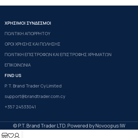
ΧΡΗΣΙΜΟΙ ΣΥΝΔΕΣΜΟΙ
ΠΟΛΙΤΙΚΗ ΑΠΟΡΡΗΤΟΥ
ΟΡΟΙ ΧΡΗΣΗΣ ΚΑΙ ΠΩΛΗΣΗΣ
ΠΟΛΙΤΙΚΗ ΕΠΙΣΤΡΟΦΩΝ ΚΑΙ ΕΠΙΣΤΡΟΦΗΣ ΧΡΗΜΑΤΩΝ
ΕΠΙΚΟΙΝΩΝΙΑ
FIND US
P. T. Brand Trader Cy Limited
support@brandtrader.com.cy
+357 24533041
© P.T. Brand Trader LTD. Powered by Novoopus IW