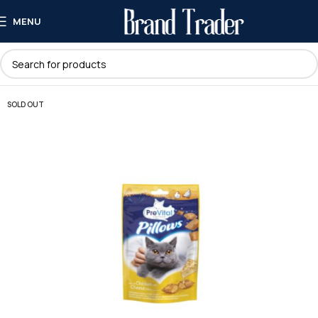
MENU
SOLD OUT