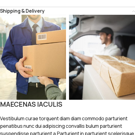
Shipping & Delivery
MAECENAS IACULIS
Vestibulum curae torquent diam diam commodo parturient
penatibus nunc dui adipiscing convallis bulum parturient
suspendisse parturient a.Parturient in parturient scelerisque