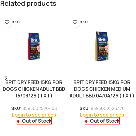
Related products
SOLD OUT
SOLD OUT
BRIT DRY FEED 15KG FOR
BRIT DRY FEED 15KG FOR
DOGS CHICKEN ADULT BBD
DOGS CHICKEN MEDIUM
15/03/26 ( 1 X 1 )
ADULT BBD 04/04/26 ( 1 X 1 )
SKU:
8595602526468
SKU:
8595602526376
Login to see prices
Login to see prices
Out of Stock
Out of Stock