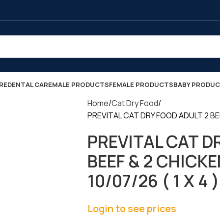
RE
DENTAL CARE
MALE PRODUCTS
FEMALE PRODUCTS
BABY PRODU
Home
Cat Dry Food
PREVITAL CAT DRY FOOD ADULT 2 BEEF 
PREVITAL CAT D
BEEF & 2 CHICKE
10/07/26 ( 1 X 4 )
Login to see prices