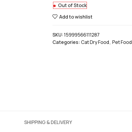
Out of Stock
Add to wishlist
SKU:
15999566111287
Categories:
Cat Dry Food
,
Pet Food
SHIPPING & DELIVERY