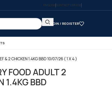
ENGLISH
CONTACT US
FAQS
LOGIN / REGISTER
CTS
& 2 CHICKEN 1.4KG BBD 10/07/26 ( 1 X 4 )
RY FOOD ADULT 2
N 1.4KG BBD