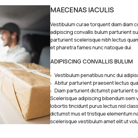
MAECENAS IACULIS
Vestibulum curae torquent diam diam 
adipiscing convallis bulum parturient s
parturient scelerisque nibh lectus qua
et pharetra fames nunc natoque dui.
ADIPISCING CONVALLIS BULUM
Vestibulum penatibus nunc dui adipis
Abitur parturient praesent lectus qu
Diam parturient dictumst parturient s
Scelerisque adipiscing bibendum sem ve
lobortis tincidunt purus lectus nisl cl
dictumst mus et tristique elementum n
scelerisque vestibulum amet elit ut vol