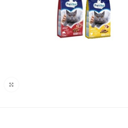
Click to enlarge