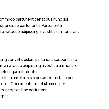
commodo parturient penatibus nunc dui
uspendisse parturient a.Parturient in
m a natoque adipiscing a vestibulum hendrerit
cing convallis bulum parturient suspendisse.
am a natoque adipiscing a vestibulum hendre.
celerisque nibh lectus.
stibulum et in a a a purus lectus faucibus
ass eros.Condimentum a et ullamcorper
am inceptos hac parturient
utpat.