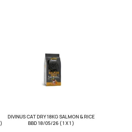
DIVINUS CAT DRY 18KG SALMON & RICE
DIVINUS DO
 )
BBD 18/05/26 ( 1 X 1 )
LAMB & RICE 