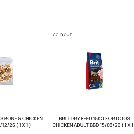
SOLD OUT
S BONE & CHICKEN
BRIT DRY FEED 15KG FOR DOGS
12/26 ( 1 X 1 )
CHICKEN ADULT BBD 15/03/26 ( 1 X 1