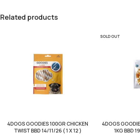
Related products
SOLD OUT
4DOGS GOODIES 100GR CHICKEN
4DOGS GOODIE
TWIST BBD 14/11/26 ( 1 X 12 )
1KG BBD 19/