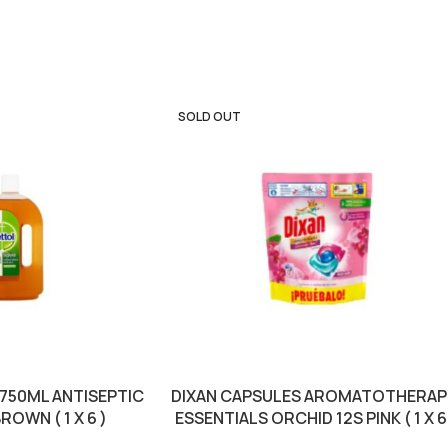
SOLD OUT
 750ML ANTISEPTIC
DIXAN CAPSULES AROMATOTHERAP
ROWN ( 1 X 6 )
ESSENTIALS ORCHID 12S PINK ( 1 X 6