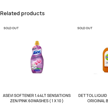
Related products
SOLD OUT
SOLD OUT
ASEVI SOFTENER 1.44LT SENSATIONS
DETTOL LIQUID
ZEN/PINK 60WASHES ( 1 X 10 )
ORIGINAL B