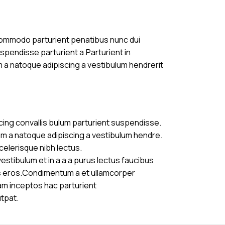
commodo parturient penatibus nunc dui
uspendisse parturient a.Parturient in
m a natoque adipiscing a vestibulum hendrerit
cing convallis bulum parturient suspendisse.
am a natoque adipiscing a vestibulum hendre.
celerisque nibh lectus.
stibulum et in a a a purus lectus faucibus
ass eros.Condimentum a et ullamcorper
am inceptos hac parturient
utpat.