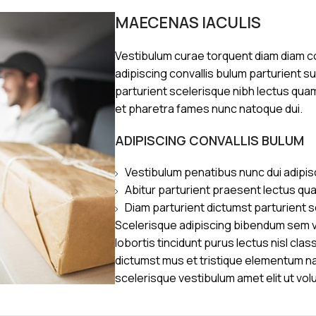
MAECENAS IACULIS
Vestibulum curae torquent diam diam 
adipiscing convallis bulum parturient s
parturient scelerisque nibh lectus qua
et pharetra fames nunc natoque dui.
ADIPISCING CONVALLIS BULUM
Vestibulum penatibus nunc dui adipis
Abitur parturient praesent lectus qu
Diam parturient dictumst parturient s
Scelerisque adipiscing bibendum sem ve
lobortis tincidunt purus lectus nisl cl
dictumst mus et tristique elementum n
scelerisque vestibulum amet elit ut vol