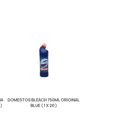
SOLD OUT
IA
DOMESTOS BLEACH 750ML ORIGINAL
DOMESTOS BLE
 )
BLUE ( 1 X 20 )