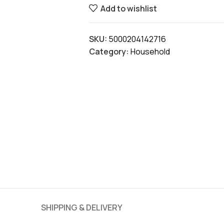
Add to wishlist
SKU:
5000204142716
Category:
Household
SHIPPING & DELIVERY