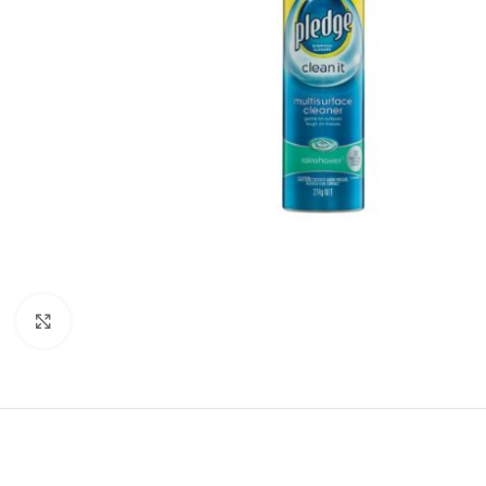
Click to enlarge