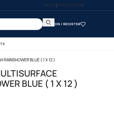
ENGLISH
CONTACT US
FAQS
LOGIN / REGISTER
CTS
 RAINSHOWER BLUE ( 1 X 12 )
MULTISURFACE
ER BLUE ( 1 X 12 )