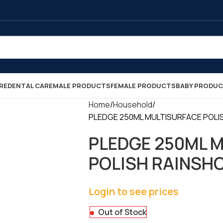
RE
DENTAL CARE
MALE PRODUCTS
FEMALE PRODUCTS
BABY PRODU
Home
Household
PLEDGE 250ML MULTISURFACE POLISH
PLEDGE 250ML 
POLISH RAINSHOW
Login to see prices
Out of Stock