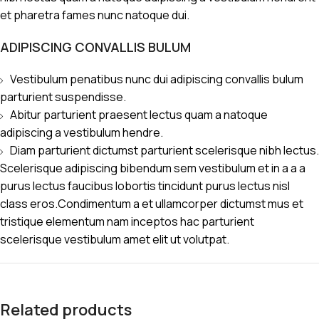
et pharetra fames nunc natoque dui.
ADIPISCING CONVALLIS BULUM
Vestibulum penatibus nunc dui adipiscing convallis bulum
parturient suspendisse.
Abitur parturient praesent lectus quam a natoque
adipiscing a vestibulum hendre.
Diam parturient dictumst parturient scelerisque nibh lectus.
Scelerisque adipiscing bibendum sem vestibulum et in a a a
purus lectus faucibus lobortis tincidunt purus lectus nisl
class eros.Condimentum a et ullamcorper dictumst mus et
tristique elementum nam inceptos hac parturient
scelerisque vestibulum amet elit ut volutpat.
Related products