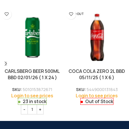
SOLD OUT
CARLSBERG BEER 500ML
COCA COLA ZERO 2L BBD
BBD 02/01/26 ( 1 X 24 )
05/11/25 ( 1 X 6 )
SKU:
5010153872671
SKU:
5449000131843
Login to see prices
Login to see prices
23 in stock
Out of Stock