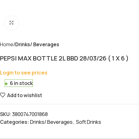
Click to enlarge
Home
Drinks/ Beverages
PEPSI MAX BOTTLE 2L BBD 28/03/26 ( 1 X 6 )
Login to see prices
6 in stock
Add to wishlist
SKU:
3800747001868
Categories:
Drinks/ Beverages
,
Soft Drinks