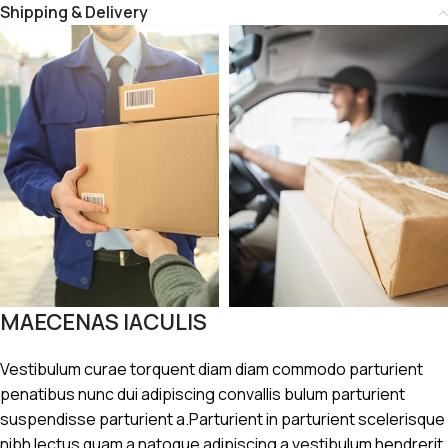
Shipping & Delivery
MAECENAS IACULIS
Vestibulum curae torquent diam diam commodo parturient
penatibus nunc dui adipiscing convallis bulum parturient
suspendisse parturient a.Parturient in parturient scelerisque
nibh lectus quam a natoque adipiscing a vestibulum hendrerit