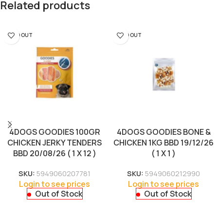
Related products
SOLD OUT
SOLD OUT
4DOGS GOODIES 100GR
4DOGS GOODIES BONE &
CHICKEN JERKY TENDERS
CHICKEN 1KG BBD 19/12/26
BBD 20/08/26 ( 1 X 12 )
( 1 X 1 )
SKU:
5949060207781
SKU:
5949060212990
Login to see prices
Login to see prices
Out of Stock
Out of Stock