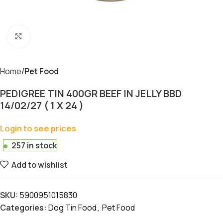
Click to enlarge
Home
Pet Food
PEDIGREE TIN 400GR BEEF IN JELLY BBD
14/02/27 ( 1 X 24 )
Login to see prices
257 in stock
Add to wishlist
SKU:
5900951015830
Categories:
Dog Tin Food
,
Pet Food