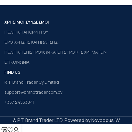
ΧΡΗΣΙΜΟΙ ΣΥΝΔΕΣΜΟΙ
ΠΟΛΙΤΙΚΗ ΑΠΟΡΡΗΤΟΥ
ΟΡΟΙ ΧΡΗΣΗΣ ΚΑΙ ΠΩΛΗΣΗΣ
ΠΟΛΙΤΙΚΗ ΕΠΙΣΤΡΟΦΩΝ ΚΑΙ ΕΠΙΣΤΡΟΦΗΣ ΧΡΗΜΑΤΩΝ
ΕΠΙΚΟΙΝΩΝΙΑ
FIND US
P. T. Brand Trader Cy Limited
support@brandtrader.com.cy
+357 24533041
© P.T. Brand Trader LTD. Powered by Novoopus IW