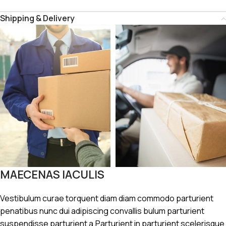
Shipping & Delivery
MAECENAS IACULIS
Vestibulum curae torquent diam diam commodo parturient
penatibus nunc dui adipiscing convallis bulum parturient
suspendisse parturient a.Parturient in parturient scelerisque