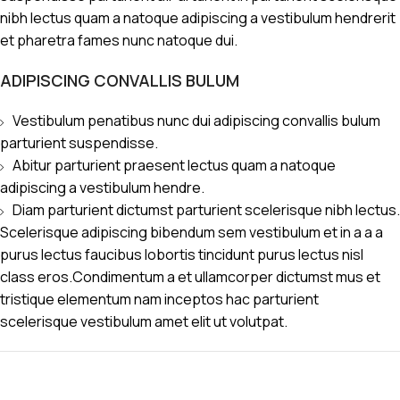
nibh lectus quam a natoque adipiscing a vestibulum hendrerit
et pharetra fames nunc natoque dui.
ADIPISCING CONVALLIS BULUM
Vestibulum penatibus nunc dui adipiscing convallis bulum
parturient suspendisse.
Abitur parturient praesent lectus quam a natoque
adipiscing a vestibulum hendre.
Diam parturient dictumst parturient scelerisque nibh lectus.
Scelerisque adipiscing bibendum sem vestibulum et in a a a
purus lectus faucibus lobortis tincidunt purus lectus nisl
class eros.Condimentum a et ullamcorper dictumst mus et
tristique elementum nam inceptos hac parturient
scelerisque vestibulum amet elit ut volutpat.