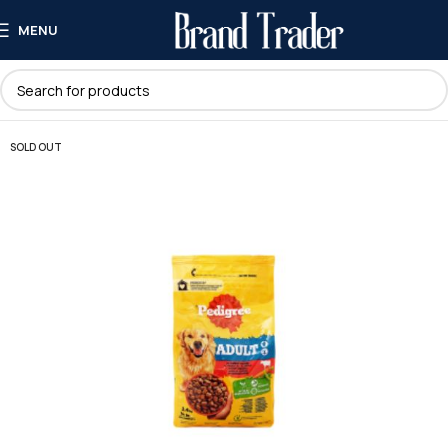
MENU
SOLD OUT