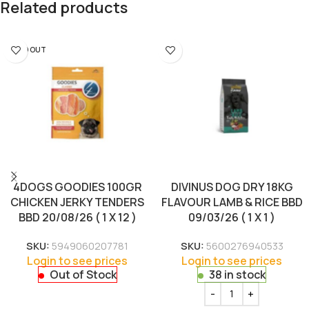
Related products
SOLD OUT
4DOGS GOODIES 100GR
DIVINUS DOG DRY 18KG
CHICKEN JERKY TENDERS
FLAVOUR LAMB & RICE BBD
BBD 20/08/26 ( 1 X 12 )
09/03/26 ( 1 X 1 )
SKU:
5949060207781
SKU:
5600276940533
Login to see prices
Login to see prices
Out of Stock
38 in stock