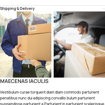
Shipping & Delivery
MAECENAS IACULIS
Vestibulum curae torquent diam diam commodo parturient
penatibus nunc dui adipiscing convallis bulum parturient
suspendisse parturient a.Parturient in parturient scelerisque