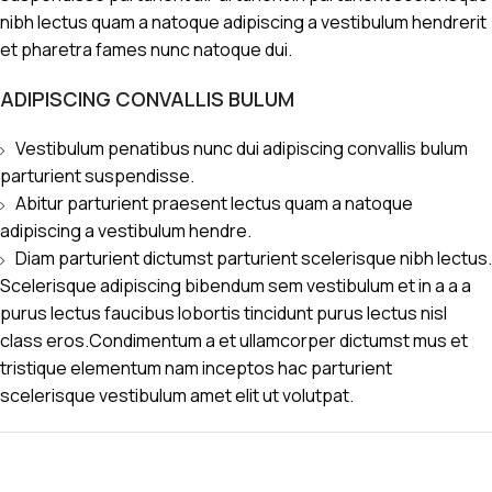
nibh lectus quam a natoque adipiscing a vestibulum hendrerit
et pharetra fames nunc natoque dui.
ADIPISCING CONVALLIS BULUM
Vestibulum penatibus nunc dui adipiscing convallis bulum
parturient suspendisse.
Abitur parturient praesent lectus quam a natoque
adipiscing a vestibulum hendre.
Diam parturient dictumst parturient scelerisque nibh lectus.
Scelerisque adipiscing bibendum sem vestibulum et in a a a
purus lectus faucibus lobortis tincidunt purus lectus nisl
class eros.Condimentum a et ullamcorper dictumst mus et
tristique elementum nam inceptos hac parturient
scelerisque vestibulum amet elit ut volutpat.