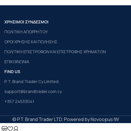
ΧΡΗΣΙΜΟΙ ΣΥΝΔΕΣΜΟΙ
ΠΟΛΙΤΙΚΗ ΑΠΟΡΡΗΤΟΥ
ΟΡΟΙ ΧΡΗΣΗΣ ΚΑΙ ΠΩΛΗΣΗΣ
ΠΟΛΙΤΙΚΗ ΕΠΙΣΤΡΟΦΩΝ ΚΑΙ ΕΠΙΣΤΡΟΦΗΣ ΧΡΗΜΑΤΩΝ
ΕΠΙΚΟΙΝΩΝΙΑ
FIND US
P. T. Brand Trader Cy Limited
support@brandtrader.com.cy
+357 24533041
© P.T. Brand Trader LTD. Powered by Novoopus IW