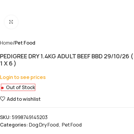
Click to enlarge
Home
Pet Food
PEDIGREE DRY 1.4KG ADULT BEEF BBD 29/10/26 (
1 X 6 )
Login to see prices
Out of Stock
Add to wishlist
SKU:
5998749145203
Categories:
Dog Dry Food
,
Pet Food