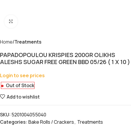
Click to enlarge
Home
Treatments
PAPADOPOULOU KRISPIES 200GR OLIKHS
ALESHS SUGAR FREE GREEN BBD 05/26 ( 1 X 10 )
Login to see prices
Out of Stock
Add to wishlist
SKU:
5201004055040
Categories:
Bake Rolls / Crackers
,
Treatments