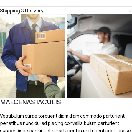
Shipping & Delivery
MAECENAS IACULIS
Vestibulum curae torquent diam diam commodo parturient
penatibus nunc dui adipiscing convallis bulum parturient
suspendisse parturient a.Parturient in parturient scelerisque