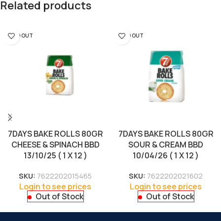
Related products
SOLD OUT
SOLD OUT
7DAYS BAKE ROLLS 80GR
7DAYS BAKE ROLLS 80GR
CHEESE & SPINACH BBD
SOUR & CREAM BBD
13/10/25 ( 1 X 12 )
10/04/26 ( 1 X 12 )
SKU:
7622202015465
SKU:
7622202021602
Login to see prices
Login to see prices
Out of Stock
Out of Stock