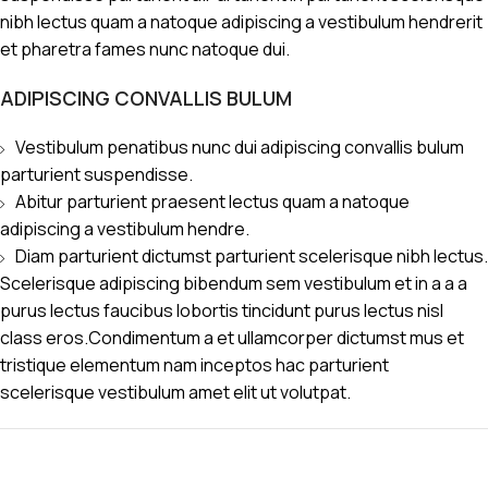
nibh lectus quam a natoque adipiscing a vestibulum hendrerit
et pharetra fames nunc natoque dui.
ADIPISCING CONVALLIS BULUM
Vestibulum penatibus nunc dui adipiscing convallis bulum
parturient suspendisse.
Abitur parturient praesent lectus quam a natoque
adipiscing a vestibulum hendre.
Diam parturient dictumst parturient scelerisque nibh lectus.
Scelerisque adipiscing bibendum sem vestibulum et in a a a
purus lectus faucibus lobortis tincidunt purus lectus nisl
class eros.Condimentum a et ullamcorper dictumst mus et
tristique elementum nam inceptos hac parturient
scelerisque vestibulum amet elit ut volutpat.