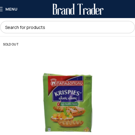
MENU
SOLD OUT