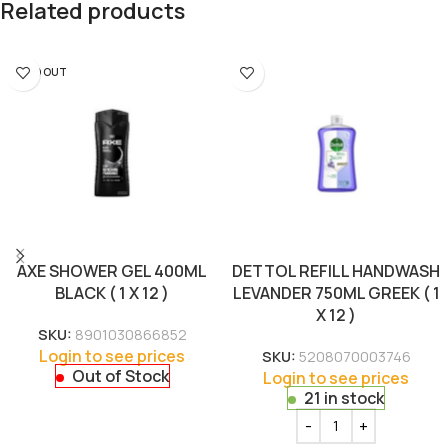
Related products
SOLD OUT
AXE SHOWER GEL 400ML
DETTOL REFILL HANDWASH
BLACK ( 1 X 12 )
LEVANDER 750ML GREEK ( 1
X 12 )
SKU:
8901030866852
Login to see prices
SKU:
5208070003746
Out of Stock
Login to see prices
21 in stock