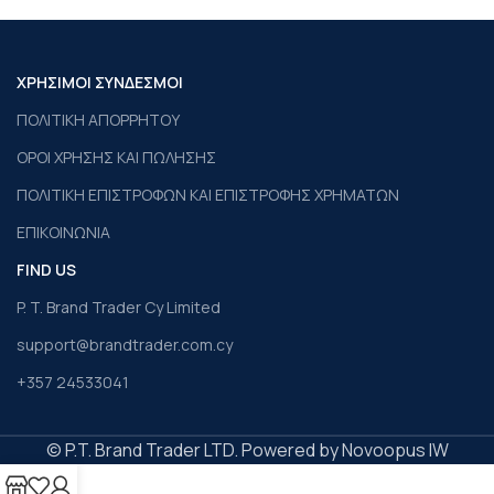
ΧΡΗΣΙΜΟΙ ΣΥΝΔΕΣΜΟΙ
ΠΟΛΙΤΙΚΗ ΑΠΟΡΡΗΤΟΥ
ΟΡΟΙ ΧΡΗΣΗΣ ΚΑΙ ΠΩΛΗΣΗΣ
ΠΟΛΙΤΙΚΗ ΕΠΙΣΤΡΟΦΩΝ ΚΑΙ ΕΠΙΣΤΡΟΦΗΣ ΧΡΗΜΑΤΩΝ
ΕΠΙΚΟΙΝΩΝΙΑ
FIND US
P. T. Brand Trader Cy Limited
support@brandtrader.com.cy
+357 24533041
© P.T. Brand Trader LTD. Powered by Novoopus IW