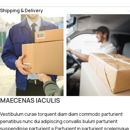
Shipping & Delivery
MAECENAS IACULIS
Vestibulum curae torquent diam diam commodo parturient
penatibus nunc dui adipiscing convallis bulum parturient
suspendisse parturient a.Parturient in parturient scelerisque