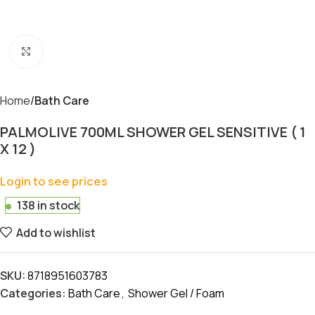
Click to enlarge
Home
Bath Care
PALMOLIVE 700ML SHOWER GEL SENSITIVE ( 1
X 12 )
Login to see prices
138 in stock
Add to wishlist
SKU:
8718951603783
Categories:
Bath Care
,
Shower Gel / Foam