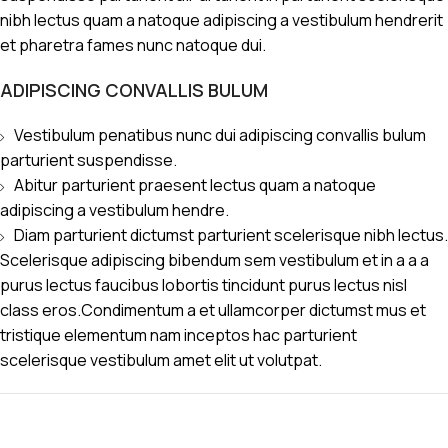
nibh lectus quam a natoque adipiscing a vestibulum hendrerit
et pharetra fames nunc natoque dui.
ADIPISCING CONVALLIS BULUM
Vestibulum penatibus nunc dui adipiscing convallis bulum
parturient suspendisse.
Abitur parturient praesent lectus quam a natoque
adipiscing a vestibulum hendre.
Diam parturient dictumst parturient scelerisque nibh lectus.
Scelerisque adipiscing bibendum sem vestibulum et in a a a
purus lectus faucibus lobortis tincidunt purus lectus nisl
class eros.Condimentum a et ullamcorper dictumst mus et
tristique elementum nam inceptos hac parturient
scelerisque vestibulum amet elit ut volutpat.