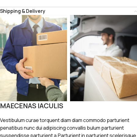
Shipping & Delivery
MAECENAS IACULIS
Vestibulum curae torquent diam diam commodo parturient
penatibus nunc dui adipiscing convallis bulum parturient
suspendisse parturient a.Parturient in parturient scelerisque