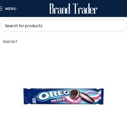
MENU
SOLD OUT