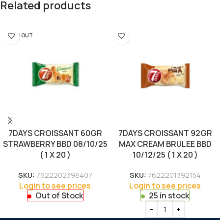
Related products
SOLD OUT
7DAYS CROISSANT 60GR
7DAYS CROISSANT 92GR
STRAWBERRY BBD 08/10/25
MAX CREAM BRULEE BBD
( 1 X 20 )
10/12/25 ( 1 X 20 )
SKU:
7622202398407
SKU:
7622201392154
Login to see prices
Login to see prices
Out of Stock
25 in stock