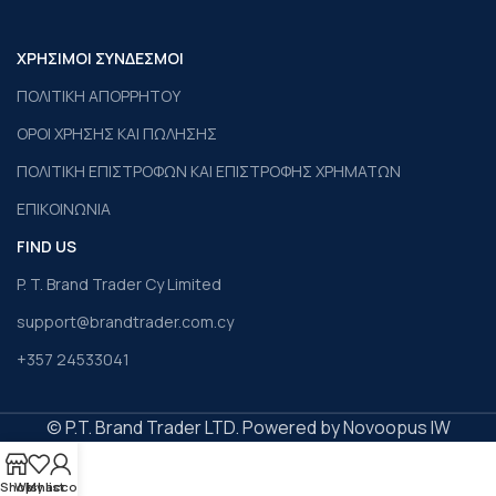
ΧΡΗΣΙΜΟΙ ΣΥΝΔΕΣΜΟΙ
ΠΟΛΙΤΙΚΗ ΑΠΟΡΡΗΤΟΥ
ΟΡΟΙ ΧΡΗΣΗΣ ΚΑΙ ΠΩΛΗΣΗΣ
ΠΟΛΙΤΙΚΗ ΕΠΙΣΤΡΟΦΩΝ ΚΑΙ ΕΠΙΣΤΡΟΦΗΣ ΧΡΗΜΑΤΩΝ
ΕΠΙΚΟΙΝΩΝΙΑ
FIND US
P. T. Brand Trader Cy Limited
support@brandtrader.com.cy
+357 24533041
© P.T. Brand Trader LTD. Powered by Novoopus IW
Shop
Wishlist
My account