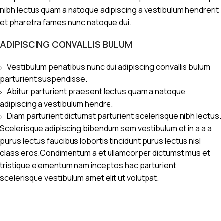
nibh lectus quam a natoque adipiscing a vestibulum hendrerit
et pharetra fames nunc natoque dui.
ADIPISCING CONVALLIS BULUM
Vestibulum penatibus nunc dui adipiscing convallis bulum
parturient suspendisse.
Abitur parturient praesent lectus quam a natoque
adipiscing a vestibulum hendre.
Diam parturient dictumst parturient scelerisque nibh lectus.
Scelerisque adipiscing bibendum sem vestibulum et in a a a
purus lectus faucibus lobortis tincidunt purus lectus nisl
class eros.Condimentum a et ullamcorper dictumst mus et
tristique elementum nam inceptos hac parturient
scelerisque vestibulum amet elit ut volutpat.