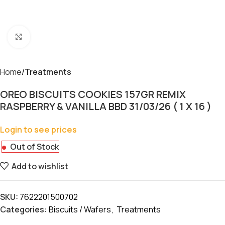
Click to enlarge
Home
Treatments
OREO BISCUITS COOKIES 157GR REMIX
RASPBERRY & VANILLA BBD 31/03/26 ( 1 X 16 )
Login to see prices
Out of Stock
Add to wishlist
SKU:
7622201500702
Categories:
Biscuits / Wafers
,
Treatments