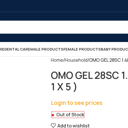
RE
DENTAL CARE
MALE PRODUCTS
FEMALE PRODUCTS
BABY PRODU
Home
Household
OMO GEL 28SC 1.4L
OMO GEL 28SC 1.
1 X 5 )
Login to see prices
Out of Stock
Add to wishlist