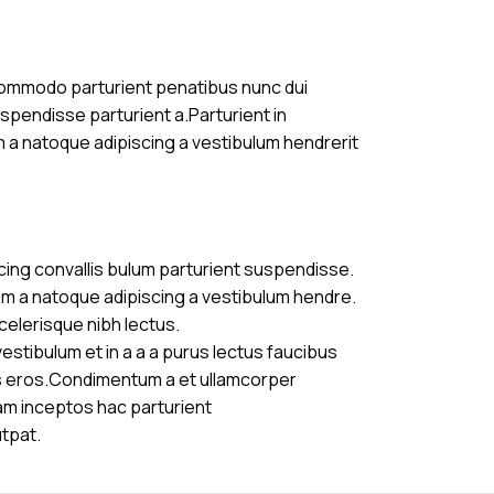
commodo parturient penatibus nunc dui
uspendisse parturient a.Parturient in
m a natoque adipiscing a vestibulum hendrerit
cing convallis bulum parturient suspendisse.
am a natoque adipiscing a vestibulum hendre.
celerisque nibh lectus.
stibulum et in a a a purus lectus faucibus
ass eros.Condimentum a et ullamcorper
am inceptos hac parturient
utpat.