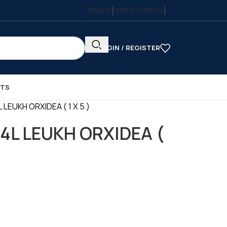
ENGLISH
CONTACT US
FAQS
LOGIN / REGISTER
CTS
 LEUKH ORXIDEA ( 1 X 5 )
4L LEUKH ORXIDEA (