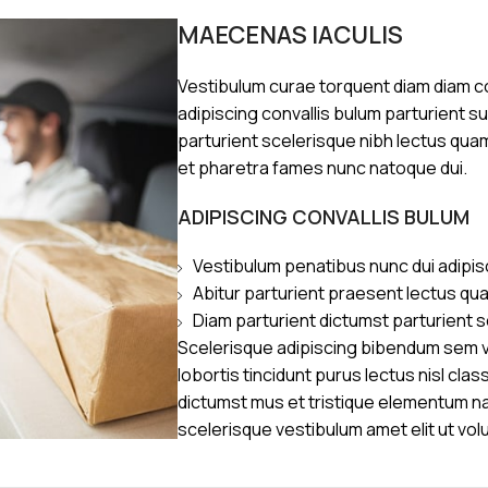
MAECENAS IACULIS
Vestibulum curae torquent diam diam 
adipiscing convallis bulum parturient s
parturient scelerisque nibh lectus qua
et pharetra fames nunc natoque dui.
ADIPISCING CONVALLIS BULUM
Vestibulum penatibus nunc dui adipis
Abitur parturient praesent lectus qu
Diam parturient dictumst parturient s
Scelerisque adipiscing bibendum sem ve
lobortis tincidunt purus lectus nisl cl
dictumst mus et tristique elementum n
scelerisque vestibulum amet elit ut vol