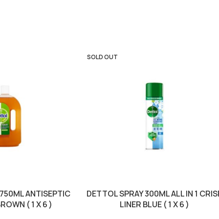
SOLD OUT
 750ML ANTISEPTIC
DETTOL SPRAY 300ML ALL IN 1 CRIS
ROWN ( 1 X 6 )
LINER BLUE ( 1 X 6 )