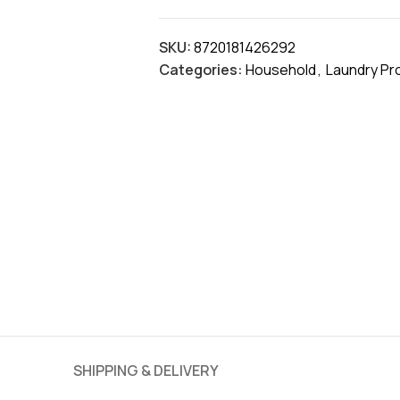
SKU:
8720181426292
Categories:
Household
,
Laundry Pr
SHIPPING & DELIVERY