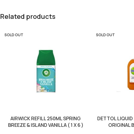
Related products
SOLD OUT
SOLD OUT
AIRWICK REFILL 250ML SPRING
DETTOL LIQUID
BREEZE & ISLAND VANILLA ( 1 X 6 )
ORIGINAL B