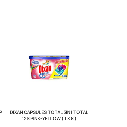
SOLD OUT
P
DIXAN CAPSULES TOTAL 3IN1 TOTAL
DOMESTOS BLE
12S PINK-YELLOW ( 1 X 8 )