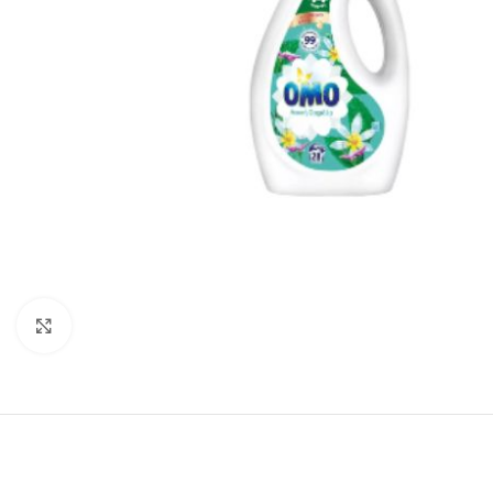
Click to enlarge