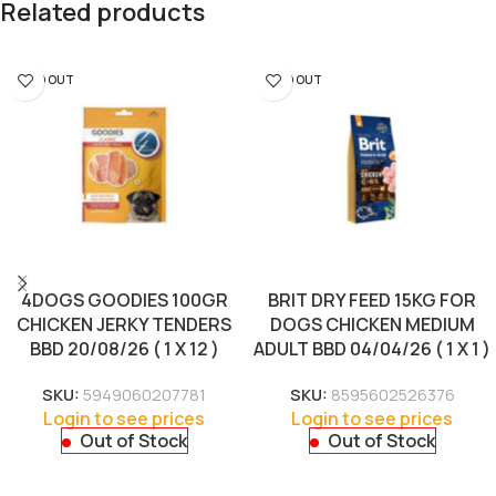
Related products
SOLD OUT
SOLD OUT
4DOGS GOODIES 100GR
BRIT DRY FEED 15KG FOR
CHICKEN JERKY TENDERS
DOGS CHICKEN MEDIUM
BBD 20/08/26 ( 1 X 12 )
ADULT BBD 04/04/26 ( 1 X 1 )
SKU:
5949060207781
SKU:
8595602526376
Login to see prices
Login to see prices
Out of Stock
Out of Stock