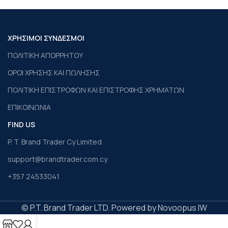
ΧΡΗΣΙΜΟΙ ΣΥΝΔΕΣΜΟΙ
ΠΟΛΙΤΙΚΗ ΑΠΟΡΡΗΤΟΥ
ΟΡΟΙ ΧΡΗΣΗΣ ΚΑΙ ΠΩΛΗΣΗΣ
ΠΟΛΙΤΙΚΗ ΕΠΙΣΤΡΟΦΩΝ ΚΑΙ ΕΠΙΣΤΡΟΦΗΣ ΧΡΗΜΑΤΩΝ
ΕΠΙΚΟΙΝΩΝΙΑ
FIND US
P. T. Brand Trader Cy Limited
support@brandtrader.com.cy
+357 24533041
© P.T. Brand Trader LTD. Powered by Novoopus IW