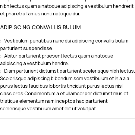
nibh lectus quam a natoque adipiscing a vestibulum hendrerit
et pharetra fames nunc natoque dui.
ADIPISCING CONVALLIS BULUM
Vestibulum penatibus nunc dui adipiscing convallis bulum
parturient suspendisse.
Abitur parturient praesent lectus quam a natoque
adipiscing a vestibulum hendre.
Diam parturient dictumst parturient scelerisque nibh lectus.
Scelerisque adipiscing bibendum sem vestibulum et in a a a
purus lectus faucibus lobortis tincidunt purus lectus nisl
class eros.Condimentum a et ullamcorper dictumst mus et
tristique elementum nam inceptos hac parturient
scelerisque vestibulum amet elit ut volutpat.