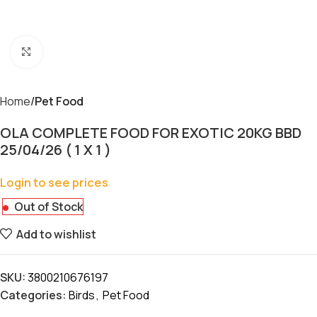
Click to enlarge
Home
Pet Food
OLA COMPLETE FOOD FOR EXOTIC 20KG BBD
25/04/26 ( 1 X 1 )
Login to see prices
Out of Stock
Add to wishlist
SKU:
3800210676197
Categories:
Birds
,
Pet Food