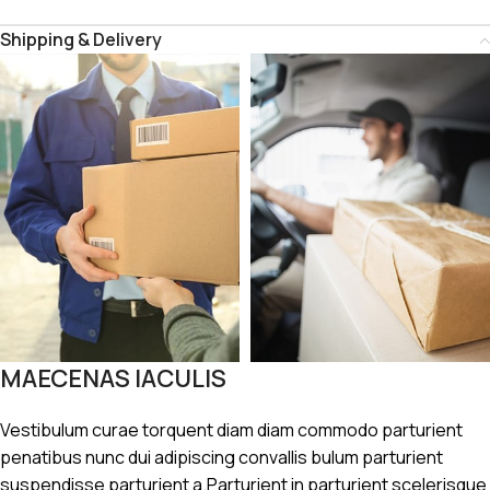
Shipping & Delivery
MAECENAS IACULIS
Vestibulum curae torquent diam diam commodo parturient
penatibus nunc dui adipiscing convallis bulum parturient
suspendisse parturient a.Parturient in parturient scelerisque