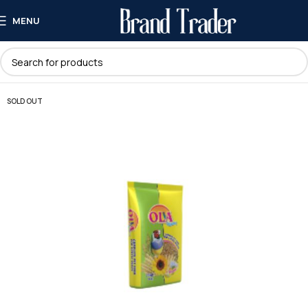
MENU
SOLD OUT