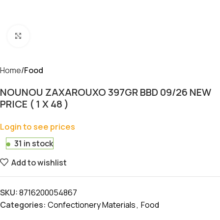
Click to enlarge
Home
Food
NOUNOU ZAXAROUXO 397GR BBD 09/26 NEW
PRICE ( 1 X 48 )
Login to see prices
31 in stock
Add to wishlist
SKU:
8716200054867
Categories:
Confectionery Materials
,
Food