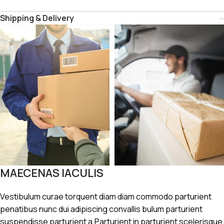
Shipping & Delivery
MAECENAS IACULIS
Vestibulum curae torquent diam diam commodo parturient
penatibus nunc dui adipiscing convallis bulum parturient
suspendisse parturient a.Parturient in parturient scelerisque