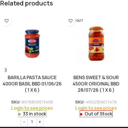
Related products
SOLD OUT
BARILLA PASTA SAUCE
BENS SWEET & SOUR
400GR BASIL BBD 01/06/26
450GR ORIGINAL BBD
( 1 X 6 )
28/07/26 ( 1 X 6 )
SKU:
8076809513456
SKU:
4002359017476
Login to see prices
Login to see prices
33 in stock
Out of Stock