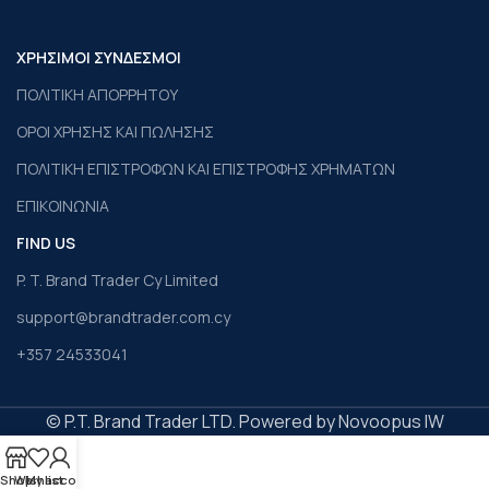
ΧΡΗΣΙΜΟΙ ΣΥΝΔΕΣΜΟΙ
ΠΟΛΙΤΙΚΗ ΑΠΟΡΡΗΤΟΥ
ΟΡΟΙ ΧΡΗΣΗΣ ΚΑΙ ΠΩΛΗΣΗΣ
ΠΟΛΙΤΙΚΗ ΕΠΙΣΤΡΟΦΩΝ ΚΑΙ ΕΠΙΣΤΡΟΦΗΣ ΧΡΗΜΑΤΩΝ
ΕΠΙΚΟΙΝΩΝΙΑ
FIND US
P. T. Brand Trader Cy Limited
support@brandtrader.com.cy
+357 24533041
© P.T. Brand Trader LTD. Powered by Novoopus IW
Shop
Wishlist
My account