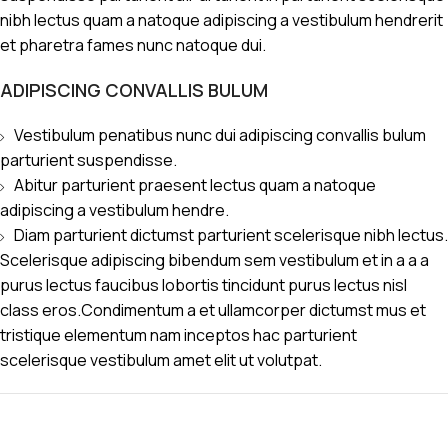
nibh lectus quam a natoque adipiscing a vestibulum hendrerit
et pharetra fames nunc natoque dui.
ADIPISCING CONVALLIS BULUM
Vestibulum penatibus nunc dui adipiscing convallis bulum
parturient suspendisse.
Abitur parturient praesent lectus quam a natoque
adipiscing a vestibulum hendre.
Diam parturient dictumst parturient scelerisque nibh lectus.
Scelerisque adipiscing bibendum sem vestibulum et in a a a
purus lectus faucibus lobortis tincidunt purus lectus nisl
class eros.Condimentum a et ullamcorper dictumst mus et
tristique elementum nam inceptos hac parturient
scelerisque vestibulum amet elit ut volutpat.