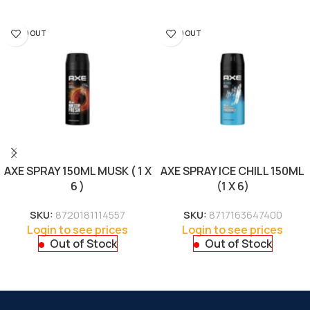
SOLD OUT
SOLD OUT
AXE SPRAY 150ML MUSK ( 1 X
AXE SPRAY ICE CHILL 150ML
6 )
(1 X 6)
SKU:
8720181114557
SKU:
8717163647400
Login to see prices
Login to see prices
Out of Stock
Out of Stock