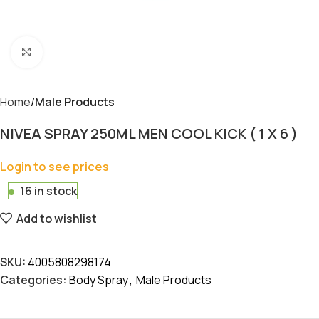
Click to enlarge
Home
Male Products
NIVEA SPRAY 250ML MEN COOL KICK ( 1 X 6 )
Login to see prices
16 in stock
Add to wishlist
SKU:
4005808298174
Categories:
Body Spray
,
Male Products