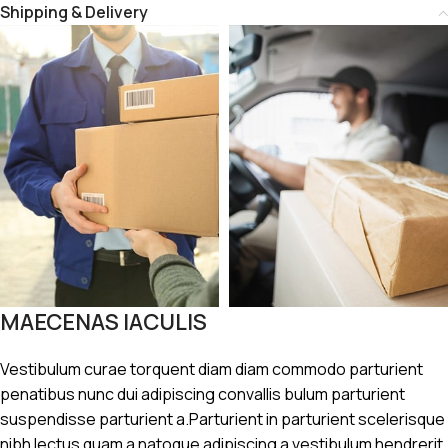
Shipping & Delivery
MAECENAS IACULIS
Vestibulum curae torquent diam diam commodo parturient
penatibus nunc dui adipiscing convallis bulum parturient
suspendisse parturient a.Parturient in parturient scelerisque
nibh lectus quam a natoque adipiscing a vestibulum hendrerit