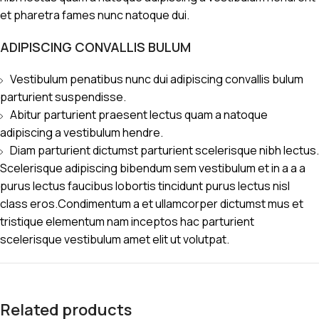
et pharetra fames nunc natoque dui.
ADIPISCING CONVALLIS BULUM
Vestibulum penatibus nunc dui adipiscing convallis bulum
parturient suspendisse.
Abitur parturient praesent lectus quam a natoque
adipiscing a vestibulum hendre.
Diam parturient dictumst parturient scelerisque nibh lectus.
Scelerisque adipiscing bibendum sem vestibulum et in a a a
purus lectus faucibus lobortis tincidunt purus lectus nisl
class eros.Condimentum a et ullamcorper dictumst mus et
tristique elementum nam inceptos hac parturient
scelerisque vestibulum amet elit ut volutpat.
Related products