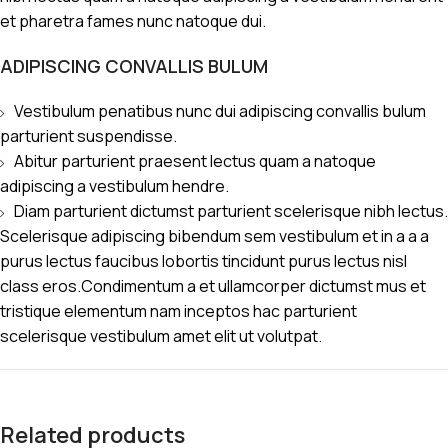
et pharetra fames nunc natoque dui.
ADIPISCING CONVALLIS BULUM
Vestibulum penatibus nunc dui adipiscing convallis bulum
parturient suspendisse.
Abitur parturient praesent lectus quam a natoque
adipiscing a vestibulum hendre.
Diam parturient dictumst parturient scelerisque nibh lectus.
Scelerisque adipiscing bibendum sem vestibulum et in a a a
purus lectus faucibus lobortis tincidunt purus lectus nisl
class eros.Condimentum a et ullamcorper dictumst mus et
tristique elementum nam inceptos hac parturient
scelerisque vestibulum amet elit ut volutpat.
Related products