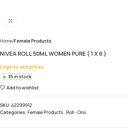
Click to enlarge
Home
Female Products
NIVEA ROLL 50ML WOMEN PURE ( 1 X 6 )
Login to see prices
35 in stock
Add to wishlist
SKU:
42299912
Categories:
Female Products
,
Roll - Ons