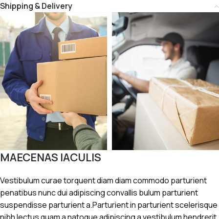
Shipping & Delivery
MAECENAS IACULIS
Vestibulum curae torquent diam diam commodo parturient
penatibus nunc dui adipiscing convallis bulum parturient
suspendisse parturient a.Parturient in parturient scelerisque
nibh lectus quam a natoque adipiscing a vestibulum hendrerit