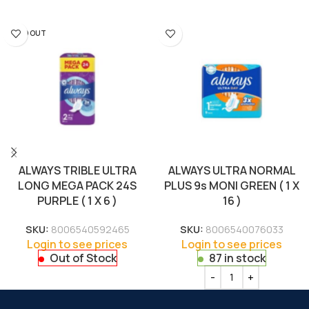
SOLD OUT
ALWAYS TRIBLE ULTRA
ALWAYS ULTRA NORMAL
LONG MEGA PACK 24S
PLUS 9s MONI GREEN ( 1 X
PURPLE ( 1 X 6 )
16 )
SKU:
8006540592465
SKU:
8006540076033
Login to see prices
Login to see prices
Out of Stock
87 in stock