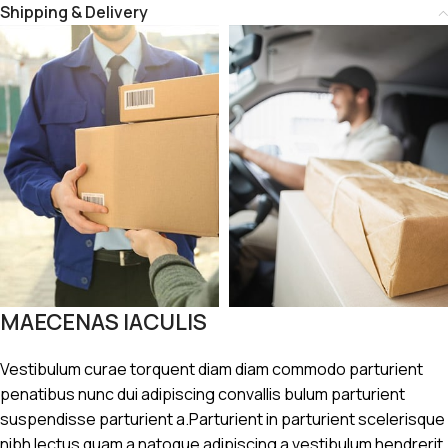
Shipping & Delivery
MAECENAS IACULIS
Vestibulum curae torquent diam diam commodo parturient
penatibus nunc dui adipiscing convallis bulum parturient
suspendisse parturient a.Parturient in parturient scelerisque
nibh lectus quam a natoque adipiscing a vestibulum hendrerit