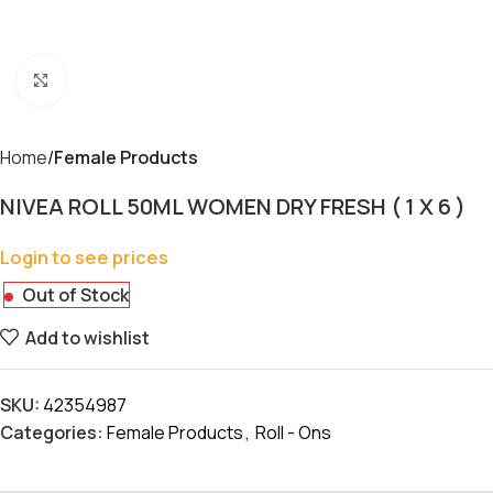
Click to enlarge
Home
Female Products
NIVEA ROLL 50ML WOMEN DRY FRESH ( 1 X 6 )
Login to see prices
Out of Stock
Add to wishlist
SKU:
42354987
Categories:
Female Products
,
Roll - Ons