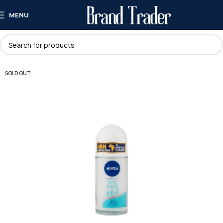
MENU
SOLD OUT