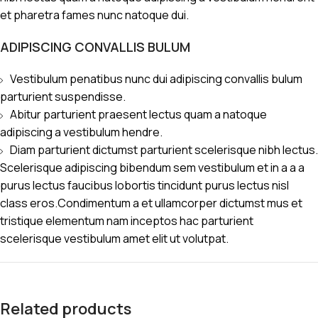
et pharetra fames nunc natoque dui.
ADIPISCING CONVALLIS BULUM
Vestibulum penatibus nunc dui adipiscing convallis bulum
parturient suspendisse.
Abitur parturient praesent lectus quam a natoque
adipiscing a vestibulum hendre.
Diam parturient dictumst parturient scelerisque nibh lectus.
Scelerisque adipiscing bibendum sem vestibulum et in a a a
purus lectus faucibus lobortis tincidunt purus lectus nisl
class eros.Condimentum a et ullamcorper dictumst mus et
tristique elementum nam inceptos hac parturient
scelerisque vestibulum amet elit ut volutpat.
Related products