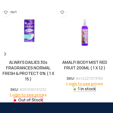
SOLD OUT
ALWAYS DAILIES 30s
AMALFI BODY MIST RED
FRAGRANCES NORMAL
FRUIT 200ML ( 1 X 12 )
FRESH & PROTECT 0% ( 1 X
SKU:
8414227073150
15 )
Login to see prices
1 in stock
SKU:
8001090131232
Login to see prices
Out of Stock