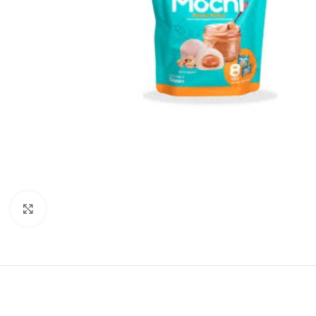
Click to enlarge