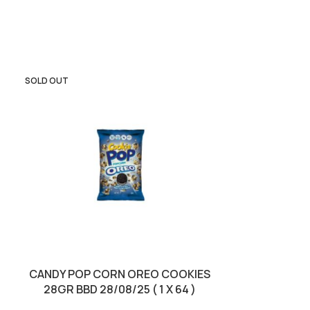
SOLD OUT
SOLD OUT
CANDY POP CORN OREO COOKIES
CROISSANT 22
28GR BBD 28/08/25 ( 1 X 64 )
& MILK CREAM 8