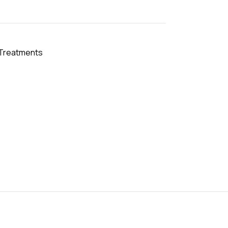
Treatments