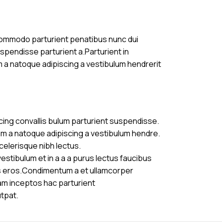
commodo parturient penatibus nunc dui
uspendisse parturient a.Parturient in
m a natoque adipiscing a vestibulum hendrerit
cing convallis bulum parturient suspendisse.
am a natoque adipiscing a vestibulum hendre.
celerisque nibh lectus.
stibulum et in a a a purus lectus faucibus
ass eros.Condimentum a et ullamcorper
am inceptos hac parturient
utpat.