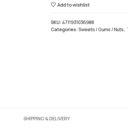
Add to wishlist
SKU:
4711931036988
Categories:
Sweets / Gums / Nuts
,
SHIPPING & DELIVERY