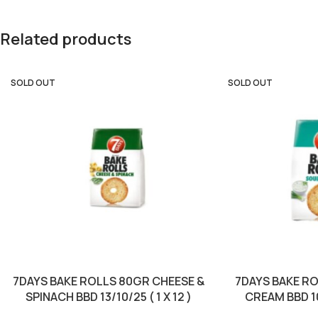
Related products
SOLD OUT
SOLD OUT
7DAYS BAKE ROLLS 80GR CHEESE &
7DAYS BAKE R
SPINACH BBD 13/10/25 ( 1 X 12 )
CREAM BBD 10/