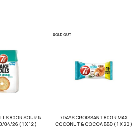
SOLD OUT
OLLS 80GR SOUR &
7DAYS CROISSANT 80GR MAX
04/26 ( 1 X 12 )
COCONUT & COCOA BBD ( 1 X 20 )