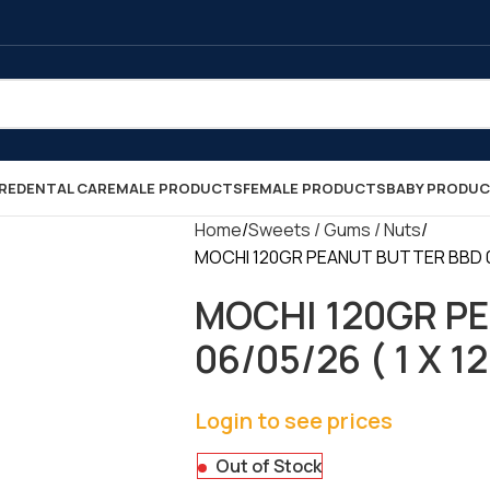
RE
DENTAL CARE
MALE PRODUCTS
FEMALE PRODUCTS
BABY PRODU
Home
Sweets / Gums / Nuts
MOCHI 120GR PEANUT BUTTER BBD 06/
MOCHI 120GR P
06/05/26 ( 1 X 12
Login to see prices
Out of Stock