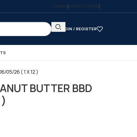
ENGLISH
CONTACT US
FAQS
LOGIN / REGISTER
CTS
05/26 ( 1 X 12 )
EANUT BUTTER BBD
 )