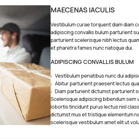
MAECENAS IACULIS
Vestibulum curae torquent diam diam 
adipiscing convallis bulum parturient s
parturient scelerisque nibh lectus qua
et pharetra fames nunc natoque dui.
ADIPISCING CONVALLIS BULUM
Vestibulum penatibus nunc dui adipis
Abitur parturient praesent lectus qu
Diam parturient dictumst parturient s
Scelerisque adipiscing bibendum sem ve
lobortis tincidunt purus lectus nisl cl
dictumst mus et tristique elementum n
scelerisque vestibulum amet elit ut vol