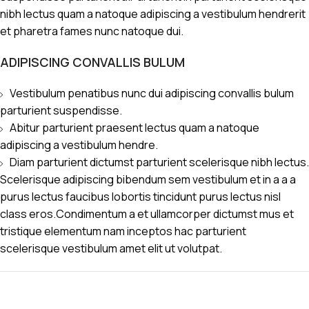
nibh lectus quam a natoque adipiscing a vestibulum hendrerit
et pharetra fames nunc natoque dui.
ADIPISCING CONVALLIS BULUM
Vestibulum penatibus nunc dui adipiscing convallis bulum
parturient suspendisse.
Abitur parturient praesent lectus quam a natoque
adipiscing a vestibulum hendre.
Diam parturient dictumst parturient scelerisque nibh lectus.
Scelerisque adipiscing bibendum sem vestibulum et in a a a
purus lectus faucibus lobortis tincidunt purus lectus nisl
class eros.Condimentum a et ullamcorper dictumst mus et
tristique elementum nam inceptos hac parturient
scelerisque vestibulum amet elit ut volutpat.