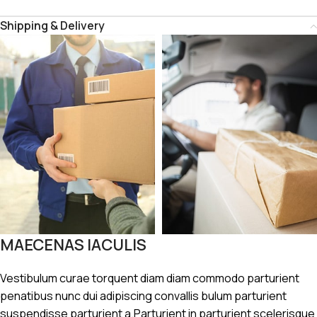
Shipping & Delivery
MAECENAS IACULIS
Vestibulum curae torquent diam diam commodo parturient
penatibus nunc dui adipiscing convallis bulum parturient
suspendisse parturient a.Parturient in parturient scelerisque