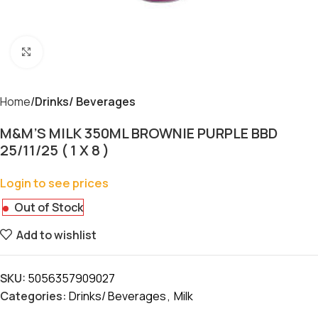
Click to enlarge
Home
Drinks/ Beverages
M&M’S MILK 350ML BROWNIE PURPLE BBD
25/11/25 ( 1 X 8 )
Login to see prices
Out of Stock
Add to wishlist
SKU:
5056357909027
Categories:
Drinks/ Beverages
,
Milk