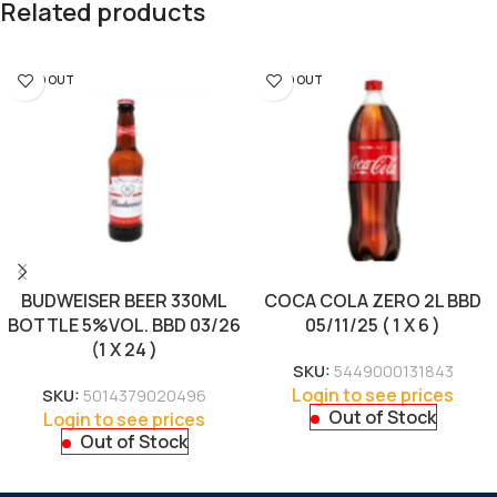
Related products
SOLD OUT
SOLD OUT
BUDWEISER BEER 330ML
COCA COLA ZERO 2L BBD
BOTTLE 5%VOL. BBD 03/26
05/11/25 ( 1 X 6 )
(1 X 24 )
SKU:
5449000131843
Login to see prices
SKU:
5014379020496
Out of Stock
Login to see prices
Out of Stock