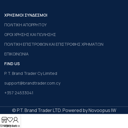
ΧΡΗΣΙΜΟΙ ΣΥΝΔΕΣΜΟΙ
ΠΟΛΙΤΙΚΗ ΑΠΟΡΡΗΤΟΥ
ΟΡΟΙ ΧΡΗΣΗΣ ΚΑΙ ΠΩΛΗΣΗΣ
ΠΟΛΙΤΙΚΗ ΕΠΙΣΤΡΟΦΩΝ ΚΑΙ ΕΠΙΣΤΡΟΦΗΣ ΧΡΗΜΑΤΩΝ
ΕΠΙΚΟΙΝΩΝΙΑ
FIND US
P. T. Brand Trader Cy Limited
support@brandtrader.com.cy
+357 24533041
© P.T. Brand Trader LTD. Powered by Novoopus IW
Shop
Wishlist
My account