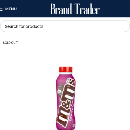
MENU
SOLD OUT