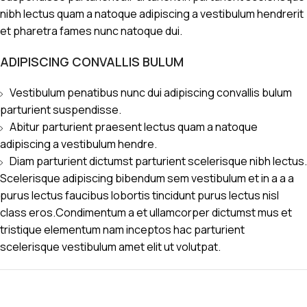
nibh lectus quam a natoque adipiscing a vestibulum hendrerit
et pharetra fames nunc natoque dui.
ADIPISCING CONVALLIS BULUM
Vestibulum penatibus nunc dui adipiscing convallis bulum
parturient suspendisse.
Abitur parturient praesent lectus quam a natoque
adipiscing a vestibulum hendre.
Diam parturient dictumst parturient scelerisque nibh lectus.
Scelerisque adipiscing bibendum sem vestibulum et in a a a
purus lectus faucibus lobortis tincidunt purus lectus nisl
class eros.Condimentum a et ullamcorper dictumst mus et
tristique elementum nam inceptos hac parturient
scelerisque vestibulum amet elit ut volutpat.