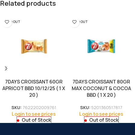
Related products
SOLD OUT
SOLD OUT
7DAYS CROISSANT 60GR
7DAYS CROISSANT 80GR
APRICOT BBD 10/12/25 ( 1 X
MAX COCONUT & COCOA
20 )
BBD ( 1 X 20 )
SKU:
7622202009761
SKU:
5201360517817
Login to see prices
Login to see prices
Out of Stock
Out of Stock