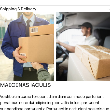
Shipping & Delivery
MAECENAS IACULIS
Vestibulum curae torquent diam diam commodo parturient
penatibus nunc dui adipiscing convallis bulum parturient
suspendisse parturient a.Parturient in parturient scelerisque