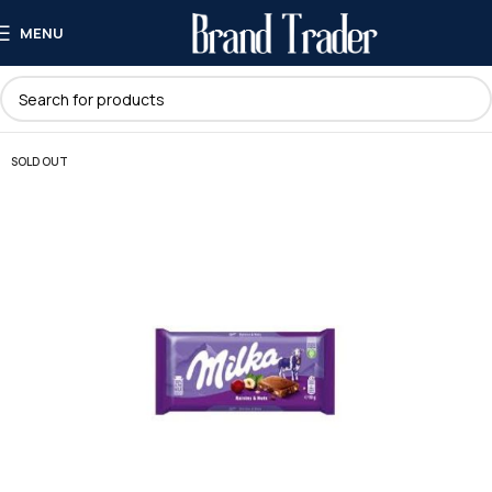
MENU
SOLD OUT