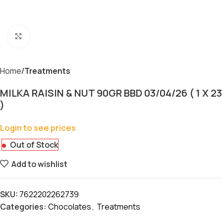
Click to enlarge
Home
Treatments
MILKA RAISIN & NUT 90GR BBD 03/04/26 ( 1 X 23
)
Login to see prices
Out of Stock
Add to wishlist
SKU:
7622202262739
Categories:
Chocolates
,
Treatments