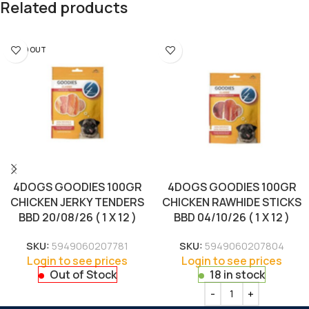
Related products
SOLD OUT
4DOGS GOODIES 100GR
4DOGS GOODIES 100GR
CHICKEN JERKY TENDERS
CHICKEN RAWHIDE STICKS
BBD 20/08/26 ( 1 X 12 )
BBD 04/10/26 ( 1 X 12 )
SKU:
5949060207781
SKU:
5949060207804
Login to see prices
Login to see prices
Out of Stock
18 in stock