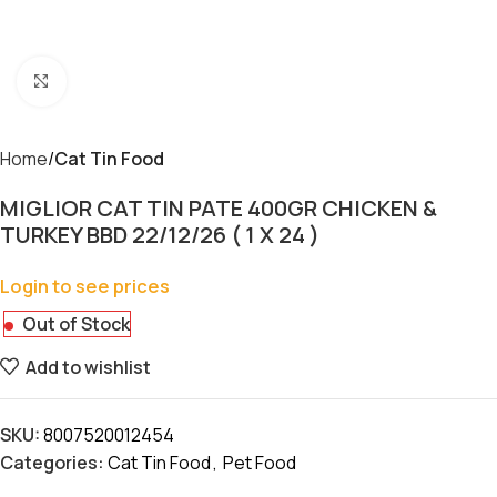
Click to enlarge
Home
Cat Tin Food
MIGLIOR CAT TIN PATE 400GR CHICKEN &
TURKEY BBD 22/12/26 ( 1 X 24 )
Login to see prices
Out of Stock
Add to wishlist
SKU:
8007520012454
Categories:
Cat Tin Food
,
Pet Food