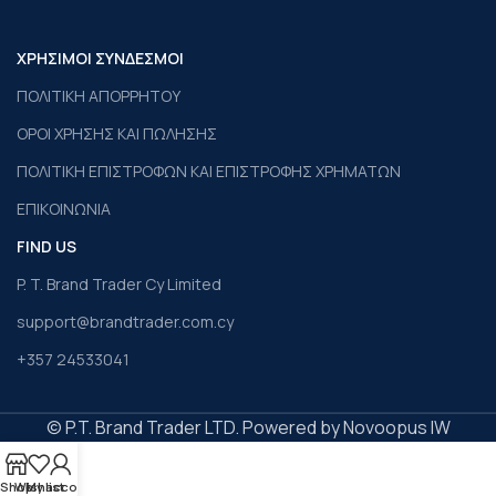
ΧΡΗΣΙΜΟΙ ΣΥΝΔΕΣΜΟΙ
ΠΟΛΙΤΙΚΗ ΑΠΟΡΡΗΤΟΥ
ΟΡΟΙ ΧΡΗΣΗΣ ΚΑΙ ΠΩΛΗΣΗΣ
ΠΟΛΙΤΙΚΗ ΕΠΙΣΤΡΟΦΩΝ ΚΑΙ ΕΠΙΣΤΡΟΦΗΣ ΧΡΗΜΑΤΩΝ
ΕΠΙΚΟΙΝΩΝΙΑ
FIND US
P. T. Brand Trader Cy Limited
support@brandtrader.com.cy
+357 24533041
© P.T. Brand Trader LTD. Powered by Novoopus IW
Shop
Wishlist
My account