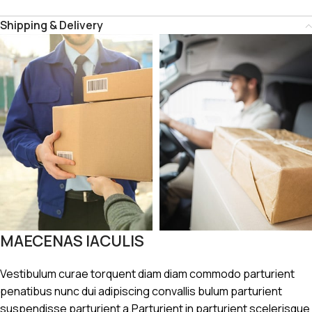
Shipping & Delivery
MAECENAS IACULIS
Vestibulum curae torquent diam diam commodo parturient
penatibus nunc dui adipiscing convallis bulum parturient
suspendisse parturient a.Parturient in parturient scelerisque