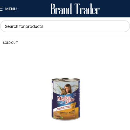
MENU
SOLD OUT