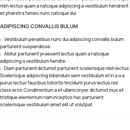
nibh lectus quam a natoque adipiscing a vestibulum hendrerit
et pharetra fames nunc natoque dui.
ADIPISCING CONVALLIS BULUM
Vestibulum penatibus nunc dui adipiscing convallis bulum
parturient suspendisse.
Abitur parturient praesent lectus quam a natoque
adipiscing a vestibulum hendre.
Diam parturient dictumst parturient scelerisque nibh lectus.
Scelerisque adipiscing bibendum sem vestibulum et in a a a
purus lectus faucibus lobortis tincidunt purus lectus nisl
class eros.Condimentum a et ullamcorper dictumst mus et
tristique elementum nam inceptos hac parturient
scelerisque vestibulum amet elit ut volutpat.