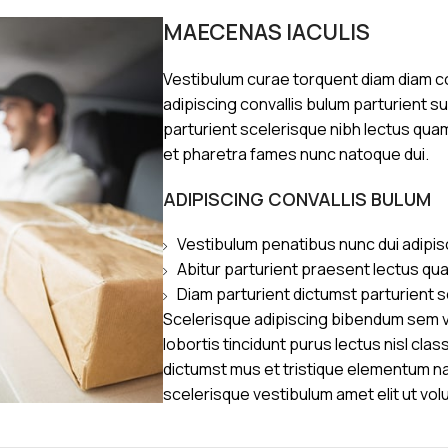
MAECENAS IACULIS
Vestibulum curae torquent diam diam 
adipiscing convallis bulum parturient s
parturient scelerisque nibh lectus qua
et pharetra fames nunc natoque dui.
ADIPISCING CONVALLIS BULUM
Vestibulum penatibus nunc dui adipis
Abitur parturient praesent lectus qu
Diam parturient dictumst parturient s
Scelerisque adipiscing bibendum sem ve
lobortis tincidunt purus lectus nisl cl
dictumst mus et tristique elementum n
scelerisque vestibulum amet elit ut vol