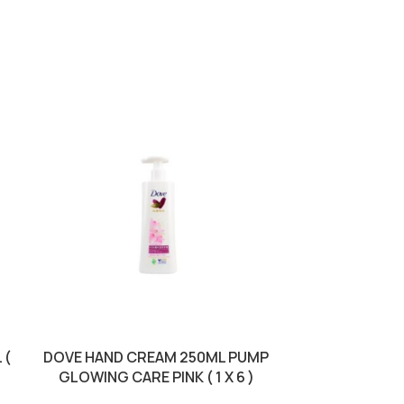
 (
DOVE HAND CREAM 250ML PUMP
LUXURY S
GLOWING CARE PINK ( 1 X 6 )
MANDORLA 
BROW