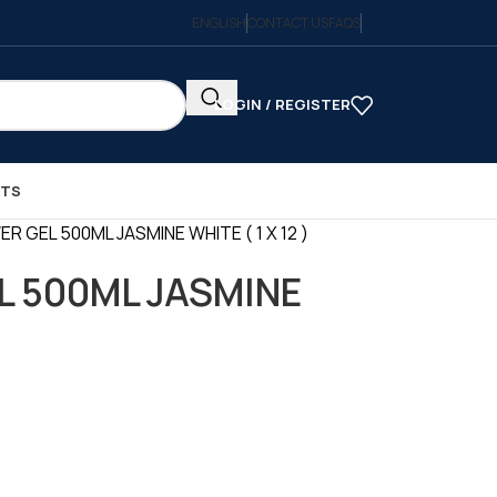
ENGLISH
CONTACT US
FAQS
LOGIN / REGISTER
CTS
R GEL 500ML JASMINE WHITE ( 1 X 12 )
L 500ML JASMINE