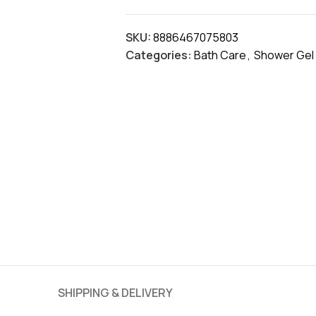
SKU:
8886467075803
Categories:
Bath Care
,
Shower Gel
SHIPPING & DELIVERY