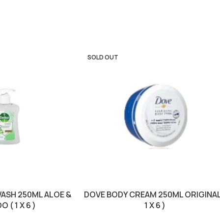
SOLD OUT
ASH 250ML ALOE &
DOVE BODY CREAM 250ML ORIGINAL
 ( 1 X 6 )
1 X 6 )