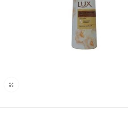
Click to enlarge