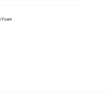
 / Foam