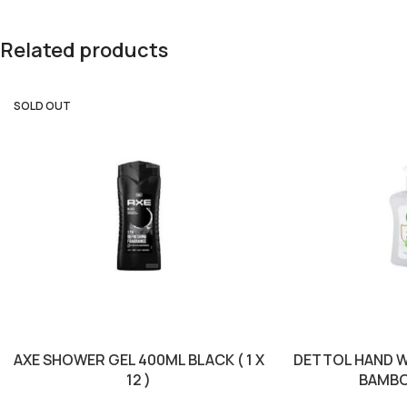
Related products
SOLD OUT
AXE SHOWER GEL 400ML BLACK ( 1 X
DETTOL HAND W
12 )
BAMBOO