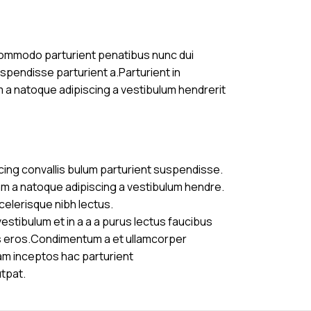
commodo parturient penatibus nunc dui
uspendisse parturient a.Parturient in
m a natoque adipiscing a vestibulum hendrerit
cing convallis bulum parturient suspendisse.
am a natoque adipiscing a vestibulum hendre.
celerisque nibh lectus.
stibulum et in a a a purus lectus faucibus
ass eros.Condimentum a et ullamcorper
am inceptos hac parturient
utpat.