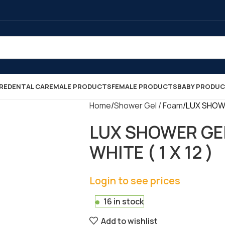
RE
DENTAL CARE
MALE PRODUCTS
FEMALE PRODUCTS
BABY PRODU
Home
Shower Gel / Foam
LUX SHOWE
LUX SHOWER GE
WHITE ( 1 X 12 )
Login to see prices
16 in stock
Add to wishlist