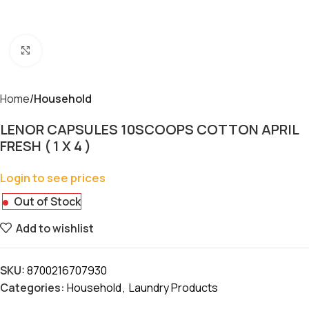
Click to enlarge
Home
Household
LENOR CAPSULES 10SCOOPS COTTON APRIL
FRESH ( 1 X 4 )
Login to see prices
Out of Stock
Add to wishlist
SKU:
8700216707930
Categories:
Household
,
Laundry Products