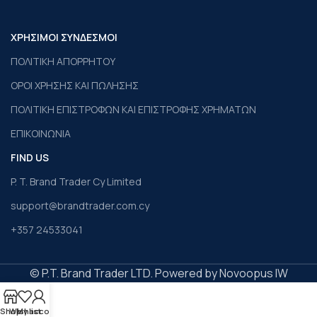
ΧΡΗΣΙΜΟΙ ΣΥΝΔΕΣΜΟΙ
ΠΟΛΙΤΙΚΗ ΑΠΟΡΡΗΤΟΥ
ΟΡΟΙ ΧΡΗΣΗΣ ΚΑΙ ΠΩΛΗΣΗΣ
ΠΟΛΙΤΙΚΗ ΕΠΙΣΤΡΟΦΩΝ ΚΑΙ ΕΠΙΣΤΡΟΦΗΣ ΧΡΗΜΑΤΩΝ
ΕΠΙΚΟΙΝΩΝΙΑ
FIND US
P. T. Brand Trader Cy Limited
support@brandtrader.com.cy
+357 24533041
© P.T. Brand Trader LTD. Powered by Novoopus IW
Shop
Wishlist
My account