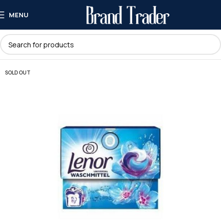
MENU
SOLD OUT