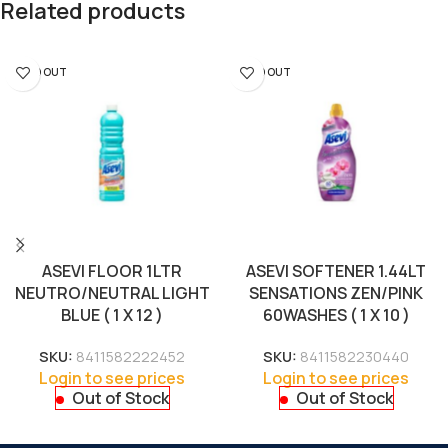
Related products
SOLD OUT
SOLD OUT
ASEVI FLOOR 1LTR
ASEVI SOFTENER 1.44LT
NEUTRO/NEUTRAL LIGHT
SENSATIONS ZEN/PINK
BLUE ( 1 X 12 )
60WASHES ( 1 X 10 )
SKU:
8411582222452
SKU:
8411582230440
Login to see prices
Login to see prices
Out of Stock
Out of Stock