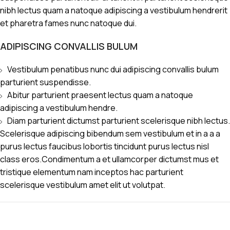
nibh lectus quam a natoque adipiscing a vestibulum hendrerit
et pharetra fames nunc natoque dui.
ADIPISCING CONVALLIS BULUM
Vestibulum penatibus nunc dui adipiscing convallis bulum
parturient suspendisse.
Abitur parturient praesent lectus quam a natoque
adipiscing a vestibulum hendre.
Diam parturient dictumst parturient scelerisque nibh lectus.
Scelerisque adipiscing bibendum sem vestibulum et in a a a
purus lectus faucibus lobortis tincidunt purus lectus nisl
class eros.Condimentum a et ullamcorper dictumst mus et
tristique elementum nam inceptos hac parturient
scelerisque vestibulum amet elit ut volutpat.