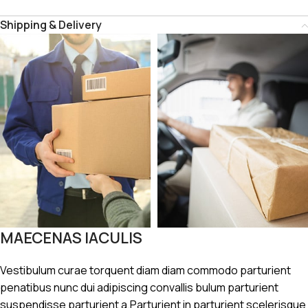
Shipping & Delivery
MAECENAS IACULIS
Vestibulum curae torquent diam diam commodo parturient
penatibus nunc dui adipiscing convallis bulum parturient
suspendisse parturient a.Parturient in parturient scelerisque