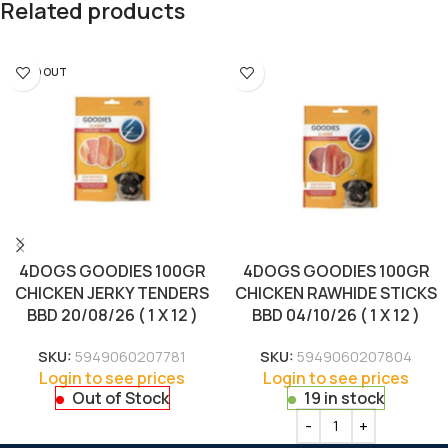
Related products
SOLD OUT
4DOGS GOODIES 100GR
4DOGS GOODIES 100GR
CHICKEN JERKY TENDERS
CHICKEN RAWHIDE STICKS
BBD 20/08/26 ( 1 X 12 )
BBD 04/10/26 ( 1 X 12 )
SKU:
5949060207781
SKU:
5949060207804
Login to see prices
Login to see prices
Out of Stock
19 in stock