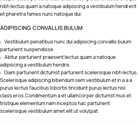
nibh lectus quam a natoque adipiscing a vestibulum hendrerit
et pharetra fames nunc natoque dui.
ADIPISCING CONVALLIS BULUM
Vestibulum penatibus nunc dui adipiscing convallis bulum
parturient suspendisse.
Abitur parturient praesent lectus quam a natoque
adipiscing a vestibulum hendre.
Diam parturient dictumst parturient scelerisque nibh lectus.
Scelerisque adipiscing bibendum sem vestibulum et in a a a
purus lectus faucibus lobortis tincidunt purus lectus nisl
class eros.Condimentum a et ullamcorper dictumst mus et
tristique elementum nam inceptos hac parturient
scelerisque vestibulum amet elit ut volutpat.