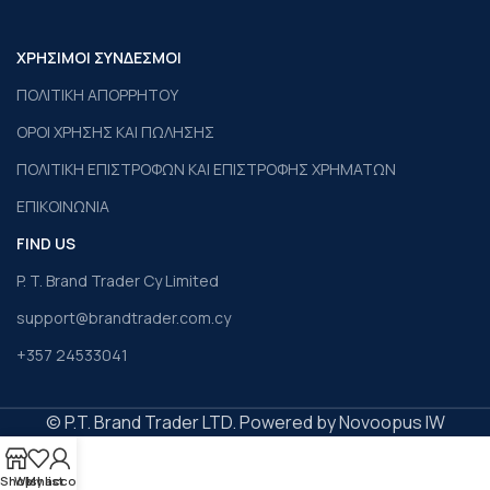
ΧΡΗΣΙΜΟΙ ΣΥΝΔΕΣΜΟΙ
ΠΟΛΙΤΙΚΗ ΑΠΟΡΡΗΤΟΥ
ΟΡΟΙ ΧΡΗΣΗΣ ΚΑΙ ΠΩΛΗΣΗΣ
ΠΟΛΙΤΙΚΗ ΕΠΙΣΤΡΟΦΩΝ ΚΑΙ ΕΠΙΣΤΡΟΦΗΣ ΧΡΗΜΑΤΩΝ
ΕΠΙΚΟΙΝΩΝΙΑ
FIND US
P. T. Brand Trader Cy Limited
support@brandtrader.com.cy
+357 24533041
© P.T. Brand Trader LTD. Powered by Novoopus IW
Shop
Wishlist
My account