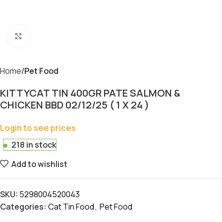
Click to enlarge
Home
Pet Food
KITTYCAT TIN 400GR PATE SALMON &
CHICKEN BBD 02/12/25 ( 1 X 24 )
Login to see prices
218 in stock
Add to wishlist
SKU:
5298004520043
Categories:
Cat Tin Food
,
Pet Food