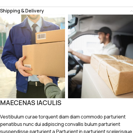
Shipping & Delivery
MAECENAS IACULIS
Vestibulum curae torquent diam diam commodo parturient
penatibus nunc dui adipiscing convallis bulum parturient
suspendisse parturient a.Parturient in parturient scelerisque