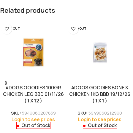
Related products
SOLD OUT
SOLD OUT
4DOGS GOODIES 100GR
4DOGS GOODIES BONE &
CHICKEN LEG BBD 01/11/26
CHICKEN 1KG BBD 19/12/26
( 1 X 12 )
( 1 X 1 )
SKU:
5949060207859
SKU:
5949060212990
Login to see prices
Login to see prices
Out of Stock
Out of Stock