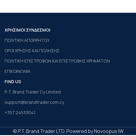
ΧΡΗΣΙΜΟΙ ΣΥΝΔΕΣΜΟΙ
ΠΟΛΙΤΙΚΗ ΑΠΟΡΡΗΤΟΥ
ΟΡΟΙ ΧΡΗΣΗΣ ΚΑΙ ΠΩΛΗΣΗΣ
ΠΟΛΙΤΙΚΗ ΕΠΙΣΤΡΟΦΩΝ ΚΑΙ ΕΠΙΣΤΡΟΦΗΣ ΧΡΗΜΑΤΩΝ
ΕΠΙΚΟΙΝΩΝΙΑ
FIND US
P. T. Brand Trader Cy Limited
support@brandtrader.com.cy
+357 24533041
© P.T. Brand Trader LTD. Powered by Novoopus IW