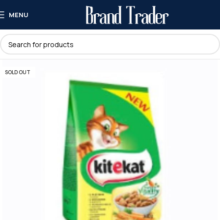
MENU
SOLD OUT