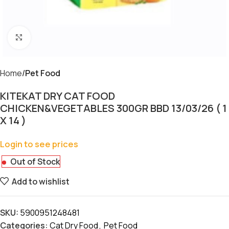
Click to enlarge
Home
Pet Food
KITEKAT DRY CAT FOOD
CHICKEN&VEGETABLES 300GR BBD 13/03/26 ( 1
X 14 )
Login to see prices
Out of Stock
Add to wishlist
SKU:
5900951248481
Categories:
Cat Dry Food
,
Pet Food