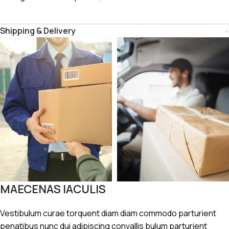
Shipping & Delivery
MAECENAS IACULIS
Vestibulum curae torquent diam diam commodo parturient
penatibus nunc dui adipiscing convallis bulum parturient