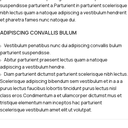
suspendisse parturient a.Parturient in parturient scelerisque
nibh lectus quam a natoque adipiscing a vestibulum hendrerit
et pharetra fames nunc natoque dui.
ADIPISCING CONVALLIS BULUM
Vestibulum penatibus nunc dui adipiscing convallis bulum
parturient suspendisse.
Abitur parturient praesent lectus quam a natoque
adipiscing a vestibulum hendre.
Diam parturient dictumst parturient scelerisque nibh lectus.
Scelerisque adipiscing bibendum sem vestibulum et in a a a
purus lectus faucibus lobortis tincidunt purus lectus nisl
class eros.Condimentum a et ullamcorper dictumst mus et
tristique elementum nam inceptos hac parturient
scelerisque vestibulum amet elit ut volutpat.