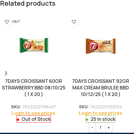
Related products
SOLD OUT
7DAYS CROISSANT 60GR
7DAYS CROISSANT 92GR
STRAWBERRY BBD 08/10/25
MAX CREAM BRULEE BBD
( 1 X 20 )
10/12/25 ( 1 X 20 )
SKU:
7622202398407
SKU:
7622201392154
Login to see prices
Login to see prices
Out of Stock
25 in stock