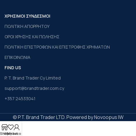
ΧΡΗΣΙΜΟΙ ΣΥΝΔΕΣΜΟΙ
ΠΟΛΙΤΙΚΗ ΑΠΟΡΡΗΤΟΥ
ΟΡΟΙ ΧΡΗΣΗΣ ΚΑΙ ΠΩΛΗΣΗΣ
ΠΟΛΙΤΙΚΗ ΕΠΙΣΤΡΟΦΩΝ ΚΑΙ ΕΠΙΣΤΡΟΦΗΣ ΧΡΗΜΑΤΩΝ
ΕΠΙΚΟΙΝΩΝΙΑ
FIND US
P. T. Brand Trader Cy Limited
support@brandtrader.com.cy
+357 24533041
© P.T. Brand Trader LTD. Powered by Novoopus IW
Shop
Wishlist
My account