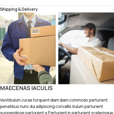
Shipping & Delivery
MAECENAS IACULIS
Vestibulum curae torquent diam diam commodo parturient
penatibus nunc dui adipiscing convallis bulum parturient
suspendisse parturient a.Parturient in parturient scelerisque