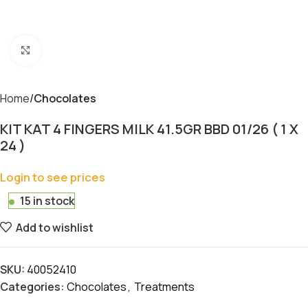
Click to enlarge
Home
Chocolates
KIT KAT 4 FINGERS MILK 41.5GR BBD 01/26 ( 1 X
24 )
Login to see prices
15 in stock
Add to wishlist
SKU:
40052410
Categories:
Chocolates
,
Treatments