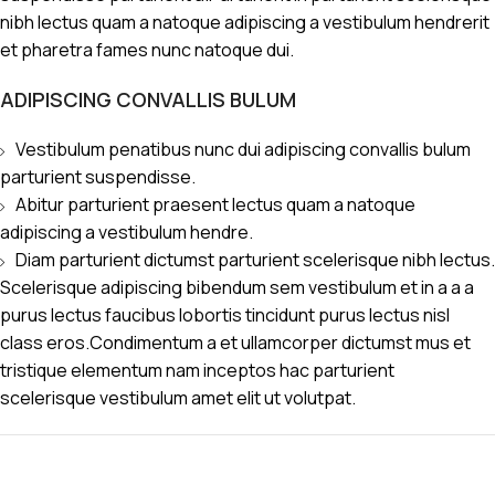
nibh lectus quam a natoque adipiscing a vestibulum hendrerit
et pharetra fames nunc natoque dui.
ADIPISCING CONVALLIS BULUM
Vestibulum penatibus nunc dui adipiscing convallis bulum
parturient suspendisse.
Abitur parturient praesent lectus quam a natoque
adipiscing a vestibulum hendre.
Diam parturient dictumst parturient scelerisque nibh lectus.
Scelerisque adipiscing bibendum sem vestibulum et in a a a
purus lectus faucibus lobortis tincidunt purus lectus nisl
class eros.Condimentum a et ullamcorper dictumst mus et
tristique elementum nam inceptos hac parturient
scelerisque vestibulum amet elit ut volutpat.