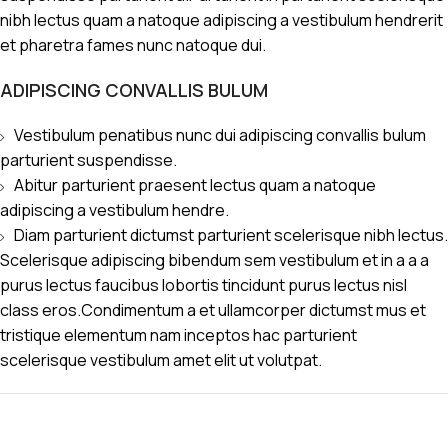
nibh lectus quam a natoque adipiscing a vestibulum hendrerit
et pharetra fames nunc natoque dui.
ADIPISCING CONVALLIS BULUM
Vestibulum penatibus nunc dui adipiscing convallis bulum
parturient suspendisse.
Abitur parturient praesent lectus quam a natoque
adipiscing a vestibulum hendre.
Diam parturient dictumst parturient scelerisque nibh lectus.
Scelerisque adipiscing bibendum sem vestibulum et in a a a
purus lectus faucibus lobortis tincidunt purus lectus nisl
class eros.Condimentum a et ullamcorper dictumst mus et
tristique elementum nam inceptos hac parturient
scelerisque vestibulum amet elit ut volutpat.