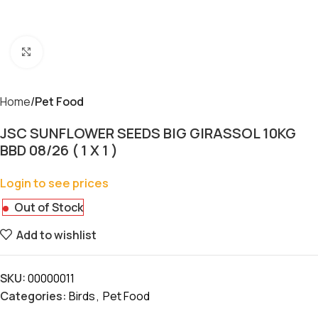
Click to enlarge
Home
Pet Food
JSC SUNFLOWER SEEDS BIG GIRASSOL 10KG
BBD 08/26 ( 1 X 1 )
Login to see prices
Out of Stock
Add to wishlist
SKU:
00000011
Categories:
Birds
,
Pet Food