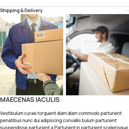
Shipping & Delivery
MAECENAS IACULIS
Vestibulum curae torquent diam diam commodo parturient
penatibus nunc dui adipiscing convallis bulum parturient
suspendisse parturient a.Parturient in parturient scelerisque