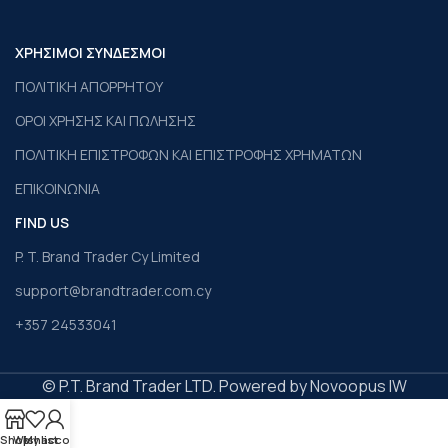
ΧΡΗΣΙΜΟΙ ΣΥΝΔΕΣΜΟΙ
ΠΟΛΙΤΙΚΗ ΑΠΟΡΡΗΤΟΥ
ΟΡΟΙ ΧΡΗΣΗΣ ΚΑΙ ΠΩΛΗΣΗΣ
ΠΟΛΙΤΙΚΗ ΕΠΙΣΤΡΟΦΩΝ ΚΑΙ ΕΠΙΣΤΡΟΦΗΣ ΧΡΗΜΑΤΩΝ
ΕΠΙΚΟΙΝΩΝΙΑ
FIND US
P. T. Brand Trader Cy Limited
support@brandtrader.com.cy
+357 24533041
© P.T. Brand Trader LTD. Powered by Novoopus IW
Shop
Wishlist
My account