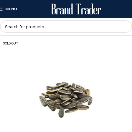
MENU
SOLD OUT