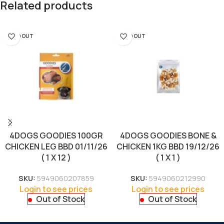
Related products
SOLD OUT
SOLD OUT
4DOGS GOODIES 100GR
4DOGS GOODIES BONE &
CHICKEN LEG BBD 01/11/26
CHICKEN 1KG BBD 19/12/26
( 1 X 12 )
( 1 X 1 )
SKU:
5949060207859
SKU:
5949060212990
Login to see prices
Login to see prices
Out of Stock
Out of Stock