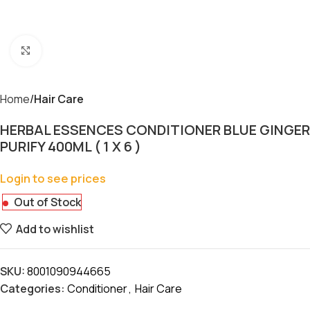
Click to enlarge
Home
Hair Care
HERBAL ESSENCES CONDITIONER BLUE GINGER
PURIFY 400ML ( 1 X 6 )
Login to see prices
Out of Stock
Add to wishlist
SKU:
8001090944665
Categories:
Conditioner
,
Hair Care