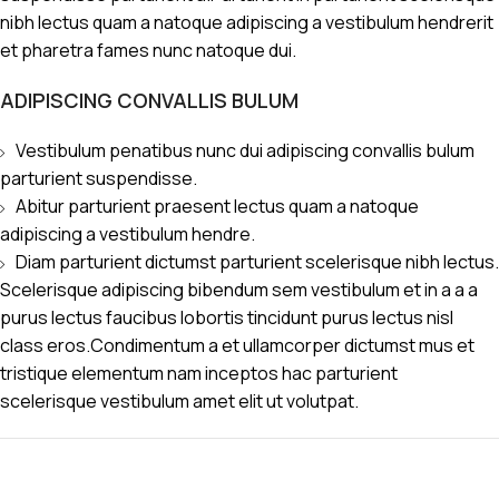
nibh lectus quam a natoque adipiscing a vestibulum hendrerit
et pharetra fames nunc natoque dui.
ADIPISCING CONVALLIS BULUM
Vestibulum penatibus nunc dui adipiscing convallis bulum
parturient suspendisse.
Abitur parturient praesent lectus quam a natoque
adipiscing a vestibulum hendre.
Diam parturient dictumst parturient scelerisque nibh lectus.
Scelerisque adipiscing bibendum sem vestibulum et in a a a
purus lectus faucibus lobortis tincidunt purus lectus nisl
class eros.Condimentum a et ullamcorper dictumst mus et
tristique elementum nam inceptos hac parturient
scelerisque vestibulum amet elit ut volutpat.