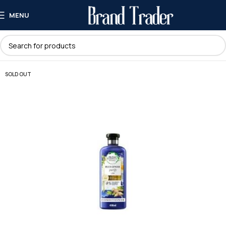
MENU
SOLD OUT