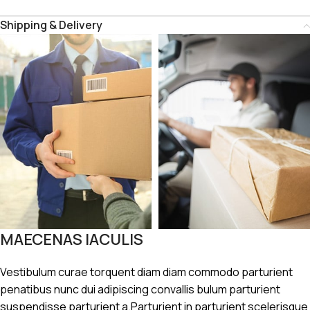
Shipping & Delivery
MAECENAS IACULIS
Vestibulum curae torquent diam diam commodo parturient
penatibus nunc dui adipiscing convallis bulum parturient
suspendisse parturient a.Parturient in parturient scelerisque