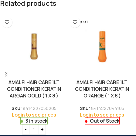
Related products
SOLD OUT
AMALFI HAIR CARE 1LT
AMALFI HAIR CARE 1LT
CONDITIONER KERATIN
CONDITIONER KERATIN
ARGAN GOLD ( 1 X 8 )
ORANGE ( 1 X 8 )
SKU:
8414227050205
SKU:
8414227044105
Login to see prices
Login to see prices
3 in stock
Out of Stock