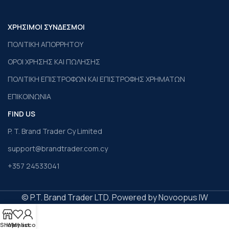
ΧΡΗΣΙΜΟΙ ΣΥΝΔΕΣΜΟΙ
ΠΟΛΙΤΙΚΗ ΑΠΟΡΡΗΤΟΥ
ΟΡΟΙ ΧΡΗΣΗΣ ΚΑΙ ΠΩΛΗΣΗΣ
ΠΟΛΙΤΙΚΗ ΕΠΙΣΤΡΟΦΩΝ ΚΑΙ ΕΠΙΣΤΡΟΦΗΣ ΧΡΗΜΑΤΩΝ
ΕΠΙΚΟΙΝΩΝΙΑ
FIND US
P. T. Brand Trader Cy Limited
support@brandtrader.com.cy
+357 24533041
© P.T. Brand Trader LTD. Powered by Novoopus IW
Shop
Wishlist
My account