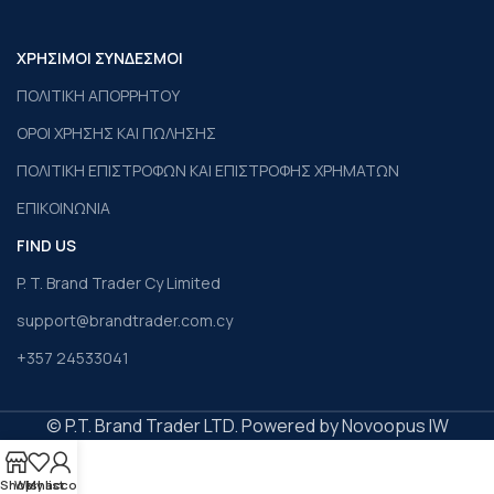
ΧΡΗΣΙΜΟΙ ΣΥΝΔΕΣΜΟΙ
ΠΟΛΙΤΙΚΗ ΑΠΟΡΡΗΤΟΥ
ΟΡΟΙ ΧΡΗΣΗΣ ΚΑΙ ΠΩΛΗΣΗΣ
ΠΟΛΙΤΙΚΗ ΕΠΙΣΤΡΟΦΩΝ ΚΑΙ ΕΠΙΣΤΡΟΦΗΣ ΧΡΗΜΑΤΩΝ
ΕΠΙΚΟΙΝΩΝΙΑ
FIND US
P. T. Brand Trader Cy Limited
support@brandtrader.com.cy
+357 24533041
© P.T. Brand Trader LTD. Powered by Novoopus IW
Shop
Wishlist
My account