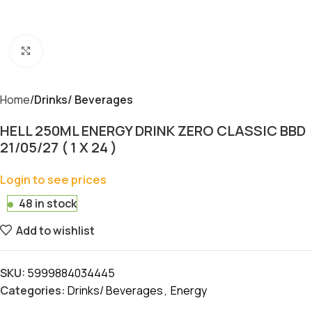
Click to enlarge
Home
Drinks/ Beverages
HELL 250ML ENERGY DRINK ZERO CLASSIC BBD
21/05/27 ( 1 X 24 )
Login to see prices
48 in stock
Add to wishlist
SKU:
5999884034445
Categories:
Drinks/ Beverages
,
Energy