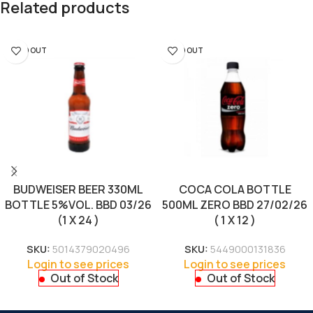
Related products
SOLD OUT
SOLD OUT
BUDWEISER BEER 330ML
COCA COLA BOTTLE
BOTTLE 5%VOL. BBD 03/26
500ML ZERO BBD 27/02/26
(1 X 24 )
( 1 X 12 )
SKU:
5014379020496
SKU:
5449000131836
Login to see prices
Login to see prices
Out of Stock
Out of Stock