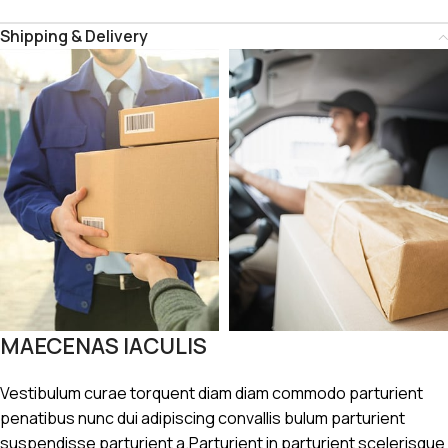
Shipping & Delivery
MAECENAS IACULIS
Vestibulum curae torquent diam diam commodo parturient
penatibus nunc dui adipiscing convallis bulum parturient
suspendisse parturient a.Parturient in parturient scelerisque