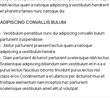
nibh lectus quam a natoque adipiscing a vestibulum hendrerit
et pharetra fames nunc natoque dui.
ADIPISCING CONVALLIS BULUM
Vestibulum penatibus nunc dui adipiscing convallis bulum
parturient suspendisse.
Abitur parturient praesent lectus quam a natoque
adipiscing a vestibulum hendre.
Diam parturient dictumst parturient scelerisque nibh lectus.
Scelerisque adipiscing bibendum sem vestibulum et in a a a
purus lectus faucibus lobortis tincidunt purus lectus nisl
class eros.Condimentum a et ullamcorper dictumst mus et
tristique elementum nam inceptos hac parturient
scelerisque vestibulum amet elit ut volutpat.