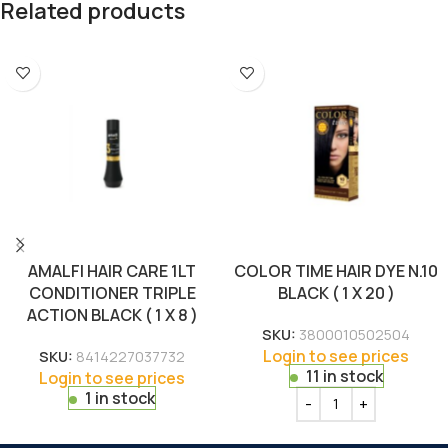
Related products
AMALFI HAIR CARE 1LT
COLOR TIME HAIR DYE N.10
CONDITIONER TRIPLE
BLACK ( 1 X 20 )
ACTION BLACK ( 1 X 8 )
SKU:
3800010502504
Login to see prices
SKU:
8414227037732
11 in stock
Login to see prices
1 in stock