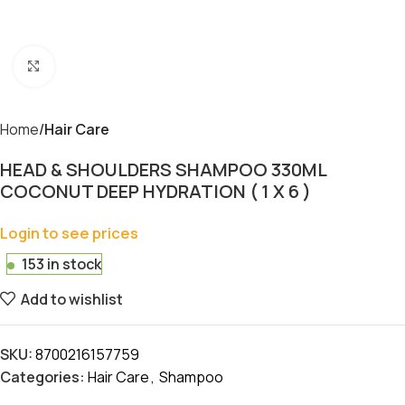
Click to enlarge
Home
Hair Care
HEAD & SHOULDERS SHAMPOO 330ML
COCONUT DEEP HYDRATION ( 1 X 6 )
Login to see prices
153 in stock
Add to wishlist
SKU:
8700216157759
Categories:
Hair Care
,
Shampoo