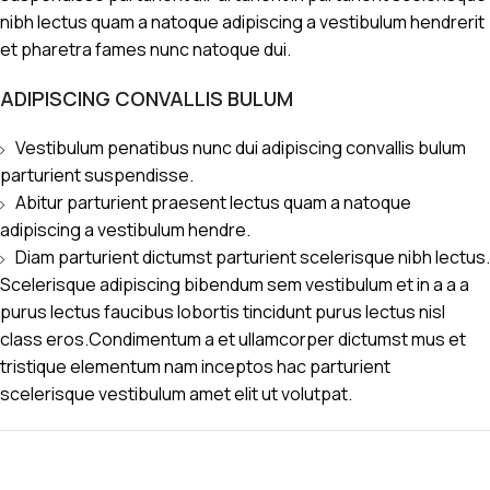
nibh lectus quam a natoque adipiscing a vestibulum hendrerit
et pharetra fames nunc natoque dui.
ADIPISCING CONVALLIS BULUM
Vestibulum penatibus nunc dui adipiscing convallis bulum
parturient suspendisse.
Abitur parturient praesent lectus quam a natoque
adipiscing a vestibulum hendre.
Diam parturient dictumst parturient scelerisque nibh lectus.
Scelerisque adipiscing bibendum sem vestibulum et in a a a
purus lectus faucibus lobortis tincidunt purus lectus nisl
class eros.Condimentum a et ullamcorper dictumst mus et
tristique elementum nam inceptos hac parturient
scelerisque vestibulum amet elit ut volutpat.