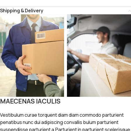
Shipping & Delivery
MAECENAS IACULIS
Vestibulum curae torquent diam diam commodo parturient
penatibus nunc dui adipiscing convallis bulum parturient
suspendisse parturient a.Parturient in parturient scelerisque