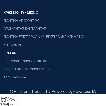
ΧΡΗΣΙΜΟΙ ΣΥΝΔΕΣΜΟΙ
ΠΟΛΙΤΙΚΗ ΑΠΟΡΡΗΤΟΥ
ΟΡΟΙ ΧΡΗΣΗΣ ΚΑΙ ΠΩΛΗΣΗΣ
ΠΟΛΙΤΙΚΗ ΕΠΙΣΤΡΟΦΩΝ ΚΑΙ ΕΠΙΣΤΡΟΦΗΣ ΧΡΗΜΑΤΩΝ
ΕΠΙΚΟΙΝΩΝΙΑ
FIND US
P. T. Brand Trader Cy Limited
support@brandtrader.com.cy
+357 24533041
© P.T. Brand Trader LTD. Powered by Novoopus IW
Shop
Wishlist
My account