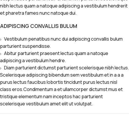
nibh lectus quam a natoque adipiscing a vestibulum hendrerit
et pharetra fames nunc natoque dui.
ADIPISCING CONVALLIS BULUM
Vestibulum penatibus nunc dui adipiscing convallis bulum
parturient suspendisse.
Abitur parturient praesent lectus quam a natoque
adipiscing a vestibulum hendre.
Diam parturient dictumst parturient scelerisque nibh lectus.
Scelerisque adipiscing bibendum sem vestibulum et in a a a
purus lectus faucibus lobortis tincidunt purus lectus nisl
class eros.Condimentum a et ullamcorper dictumst mus et
tristique elementum nam inceptos hac parturient
scelerisque vestibulum amet elit ut volutpat.