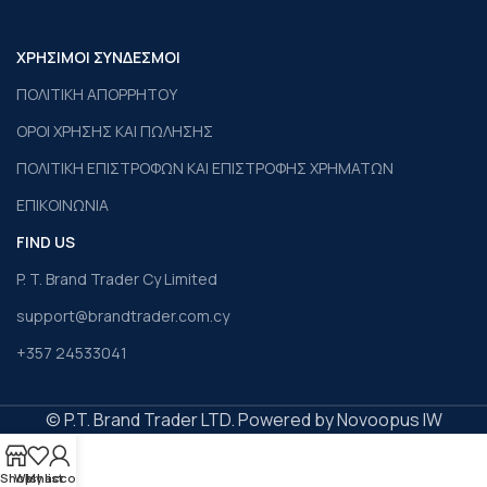
ΧΡΗΣΙΜΟΙ ΣΥΝΔΕΣΜΟΙ
ΠΟΛΙΤΙΚΗ ΑΠΟΡΡΗΤΟΥ
ΟΡΟΙ ΧΡΗΣΗΣ ΚΑΙ ΠΩΛΗΣΗΣ
ΠΟΛΙΤΙΚΗ ΕΠΙΣΤΡΟΦΩΝ ΚΑΙ ΕΠΙΣΤΡΟΦΗΣ ΧΡΗΜΑΤΩΝ
ΕΠΙΚΟΙΝΩΝΙΑ
FIND US
P. T. Brand Trader Cy Limited
support@brandtrader.com.cy
+357 24533041
© P.T. Brand Trader LTD. Powered by Novoopus IW
Shop
Wishlist
My account