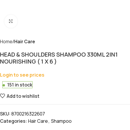
Click to enlarge
Home
Hair Care
HEAD & SHOULDERS SHAMPOO 330ML 2IN1
NOURISHING ( 1 X 6 )
Login to see prices
151 in stock
Add to wishlist
SKU:
8700216322607
Categories:
Hair Care
,
Shampoo