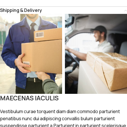
Shipping & Delivery
MAECENAS IACULIS
Vestibulum curae torquent diam diam commodo parturient
penatibus nunc dui adipiscing convallis bulum parturient
suspendisse parturient a.Parturient in parturient scelerisque