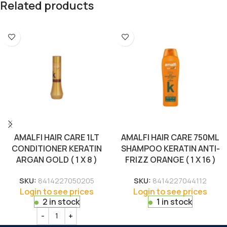
Related products
AMALFI HAIR CARE 1LT
AMALFI HAIR CARE 750ML
CONDITIONER KERATIN
SHAMPOO KERATIN ANTI-
ARGAN GOLD ( 1 X 8 )
FRIZZ ORANGE ( 1 X 16 )
SKU:
8414227050205
SKU:
8414227044112
Login to see prices
Login to see prices
2 in stock
1 in stock