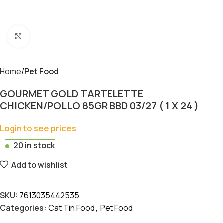
Click to enlarge
Home
Pet Food
GOURMET GOLD TARTELETTE
CHICKEN/POLLO 85GR BBD 03/27 ( 1 X 24 )
Login to see prices
20 in stock
Add to wishlist
SKU:
7613035442535
Categories:
Cat Tin Food
,
Pet Food