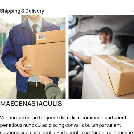
Shipping & Delivery
MAECENAS IACULIS
Vestibulum curae torquent diam diam commodo parturient
penatibus nunc dui adipiscing convallis bulum parturient
suspendisse parturient a.Parturient in parturient scelerisque