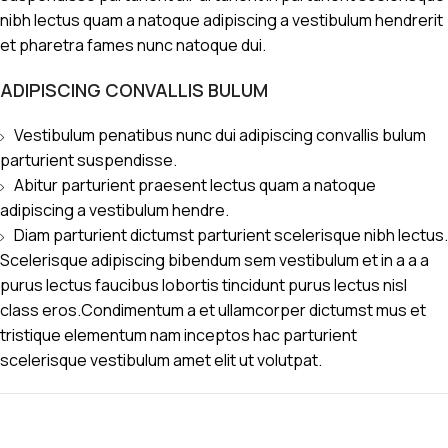
nibh lectus quam a natoque adipiscing a vestibulum hendrerit
et pharetra fames nunc natoque dui.
ADIPISCING CONVALLIS BULUM
Vestibulum penatibus nunc dui adipiscing convallis bulum
parturient suspendisse.
Abitur parturient praesent lectus quam a natoque
adipiscing a vestibulum hendre.
Diam parturient dictumst parturient scelerisque nibh lectus.
Scelerisque adipiscing bibendum sem vestibulum et in a a a
purus lectus faucibus lobortis tincidunt purus lectus nisl
class eros.Condimentum a et ullamcorper dictumst mus et
tristique elementum nam inceptos hac parturient
scelerisque vestibulum amet elit ut volutpat.