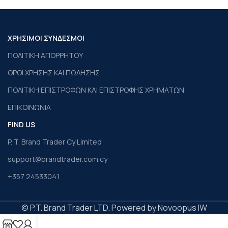
ΧΡΗΣΙΜΟΙ ΣΥΝΔΕΣΜΟΙ
ΠΟΛΙΤΙΚΗ ΑΠΟΡΡΗΤΟΥ
ΟΡΟΙ ΧΡΗΣΗΣ ΚΑΙ ΠΩΛΗΣΗΣ
ΠΟΛΙΤΙΚΗ ΕΠΙΣΤΡΟΦΩΝ ΚΑΙ ΕΠΙΣΤΡΟΦΗΣ ΧΡΗΜΑΤΩΝ
ΕΠΙΚΟΙΝΩΝΙΑ
FIND US
P. T. Brand Trader Cy Limited
support@brandtrader.com.cy
+357 24533041
© P.T. Brand Trader LTD. Powered by Novoopus IW