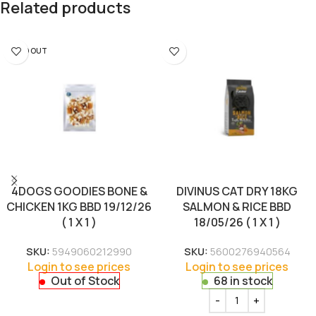
Related products
SOLD OUT
4DOGS GOODIES BONE &
DIVINUS CAT DRY 18KG
CHICKEN 1KG BBD 19/12/26
SALMON & RICE BBD
( 1 X 1 )
18/05/26 ( 1 X 1 )
SKU:
5949060212990
SKU:
5600276940564
Login to see prices
Login to see prices
Out of Stock
68 in stock