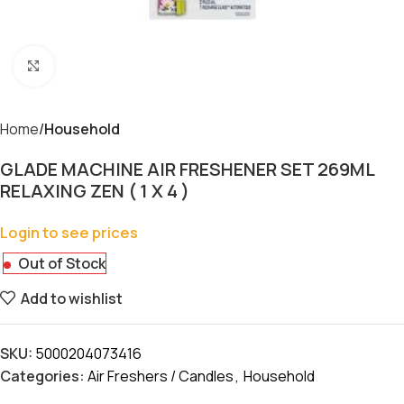
Click to enlarge
Home
Household
GLADE MACHINE AIR FRESHENER SET 269ML
RELAXING ZEN ( 1 X 4 )
Login to see prices
Out of Stock
Add to wishlist
SKU:
5000204073416
Categories:
Air Freshers / Candles
,
Household