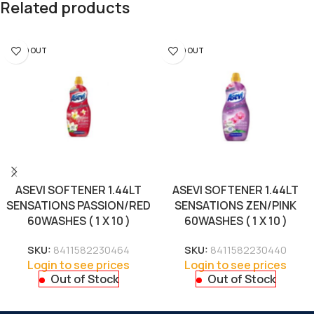
Related products
SOLD OUT
SOLD OUT
ASEVI SOFTENER 1.44LT
ASEVI SOFTENER 1.44LT
SENSATIONS PASSION/RED
SENSATIONS ZEN/PINK
60WASHES ( 1 X 10 )
60WASHES ( 1 X 10 )
SKU:
8411582230464
SKU:
8411582230440
Login to see prices
Login to see prices
Out of Stock
Out of Stock