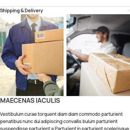
Shipping & Delivery
MAECENAS IACULIS
Vestibulum curae torquent diam diam commodo parturient
penatibus nunc dui adipiscing convallis bulum parturient
suspendisse parturient a.Parturient in parturient scelerisque