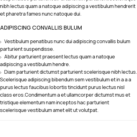
nibh lectus quam a natoque adipiscing a vestibulum hendrerit
et pharetra fames nunc natoque dui.
ADIPISCING CONVALLIS BULUM
Vestibulum penatibus nunc dui adipiscing convallis bulum
parturient suspendisse.
Abitur parturient praesent lectus quam a natoque
adipiscing a vestibulum hendre.
Diam parturient dictumst parturient scelerisque nibh lectus.
Scelerisque adipiscing bibendum sem vestibulum et in a a a
purus lectus faucibus lobortis tincidunt purus lectus nisl
class eros.Condimentum a et ullamcorper dictumst mus et
tristique elementum nam inceptos hac parturient
scelerisque vestibulum amet elit ut volutpat.