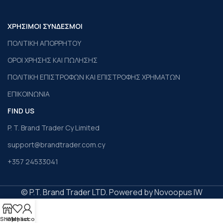
ΧΡΗΣΙΜΟΙ ΣΥΝΔΕΣΜΟΙ
ΠΟΛΙΤΙΚΗ ΑΠΟΡΡΗΤΟΥ
ΟΡΟΙ ΧΡΗΣΗΣ ΚΑΙ ΠΩΛΗΣΗΣ
ΠΟΛΙΤΙΚΗ ΕΠΙΣΤΡΟΦΩΝ ΚΑΙ ΕΠΙΣΤΡΟΦΗΣ ΧΡΗΜΑΤΩΝ
ΕΠΙΚΟΙΝΩΝΙΑ
FIND US
P. T. Brand Trader Cy Limited
support@brandtrader.com.cy
+357 24533041
© P.T. Brand Trader LTD. Powered by Novoopus IW
Shop
Wishlist
My account