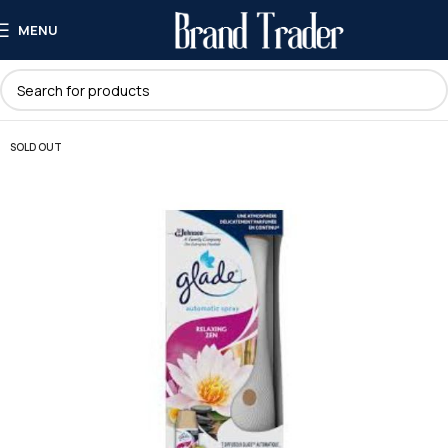
MENU
SOLD OUT