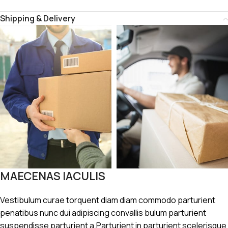
Shipping & Delivery
MAECENAS IACULIS
Vestibulum curae torquent diam diam commodo parturient
penatibus nunc dui adipiscing convallis bulum parturient
suspendisse parturient a.Parturient in parturient scelerisque