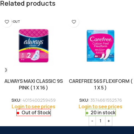
Related products
SOLD OUT
ALWAYS MAXI CLASSIC 9S
CAREFREE 56S FLEXIFORM (
PINK ( 1 X 16 )
1 X 5 )
SKU:
4015400259459
SKU:
3574661552576
Login to see prices
Login to see prices
Out of Stock
20 in stock