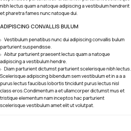
nibh lectus quam a natoque adipiscing a vestibulum hendrerit
et pharetra fames nunc natoque dui.
ADIPISCING CONVALLIS BULUM
Vestibulum penatibus nunc dui adipiscing convallis bulum
parturient suspendisse.
Abitur parturient praesent lectus quam a natoque
adipiscing a vestibulum hendre.
Diam parturient dictumst parturient scelerisque nibh lectus.
Scelerisque adipiscing bibendum sem vestibulum et in a a a
purus lectus faucibus lobortis tincidunt purus lectus nisl
class eros.Condimentum a et ullamcorper dictumst mus et
tristique elementum nam inceptos hac parturient
scelerisque vestibulum amet elit ut volutpat.