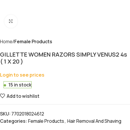
Click to enlarge
Home
Female Products
GILLETTE WOMEN RAZORS SIMPLY VENUS2 4s
( 1 X 20 )
Login to see prices
15 in stock
Add to wishlist
SKU:
7702018024612
Categories:
Female Products
,
Hair Removal And Shaving