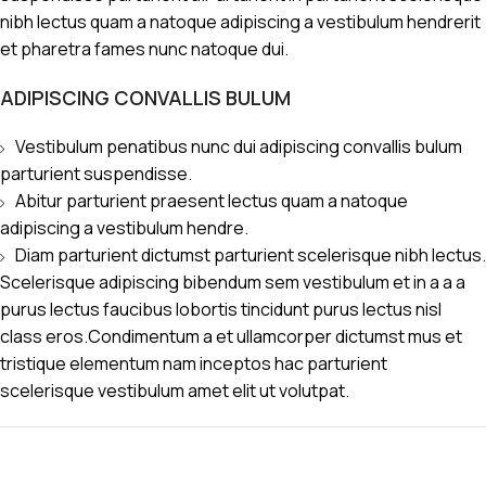
nibh lectus quam a natoque adipiscing a vestibulum hendrerit
et pharetra fames nunc natoque dui.
ADIPISCING CONVALLIS BULUM
Vestibulum penatibus nunc dui adipiscing convallis bulum
parturient suspendisse.
Abitur parturient praesent lectus quam a natoque
adipiscing a vestibulum hendre.
Diam parturient dictumst parturient scelerisque nibh lectus.
Scelerisque adipiscing bibendum sem vestibulum et in a a a
purus lectus faucibus lobortis tincidunt purus lectus nisl
class eros.Condimentum a et ullamcorper dictumst mus et
tristique elementum nam inceptos hac parturient
scelerisque vestibulum amet elit ut volutpat.