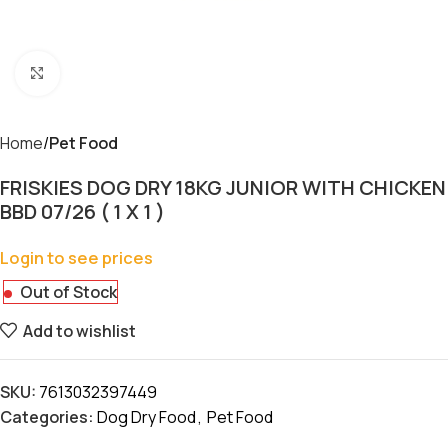
Click to enlarge
Home
Pet Food
FRISKIES DOG DRY 18KG JUNIOR WITH CHICKEN
BBD 07/26 ( 1 X 1 )
Login to see prices
Out of Stock
Add to wishlist
SKU:
7613032397449
Categories:
Dog Dry Food
,
Pet Food