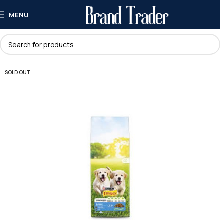
MENU
SOLD OUT