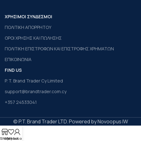
ΧΡΗΣΙΜΟΙ ΣΥΝΔΕΣΜΟΙ
ΠΟΛΙΤΙΚΗ ΑΠΟΡΡΗΤΟΥ
ΟΡΟΙ ΧΡΗΣΗΣ ΚΑΙ ΠΩΛΗΣΗΣ
ΠΟΛΙΤΙΚΗ ΕΠΙΣΤΡΟΦΩΝ ΚΑΙ ΕΠΙΣΤΡΟΦΗΣ ΧΡΗΜΑΤΩΝ
ΕΠΙΚΟΙΝΩΝΙΑ
FIND US
P. T. Brand Trader Cy Limited
support@brandtrader.com.cy
+357 24533041
© P.T. Brand Trader LTD. Powered by Novoopus IW
Shop
Wishlist
My account