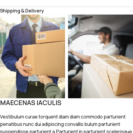
Shipping & Delivery
MAECENAS IACULIS
Vestibulum curae torquent diam diam commodo parturient
penatibus nunc dui adipiscing convallis bulum parturient
suspendisse parturient a.Parturient in parturient scelerisque