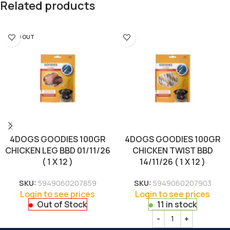
Related products
SOLD OUT
4DOGS GOODIES 100GR
4DOGS GOODIES 100GR
CHICKEN LEG BBD 01/11/26
CHICKEN TWIST BBD
( 1 X 12 )
14/11/26 ( 1 X 12 )
SKU:
5949060207859
SKU:
5949060207903
Login to see prices
Login to see prices
Out of Stock
11 in stock