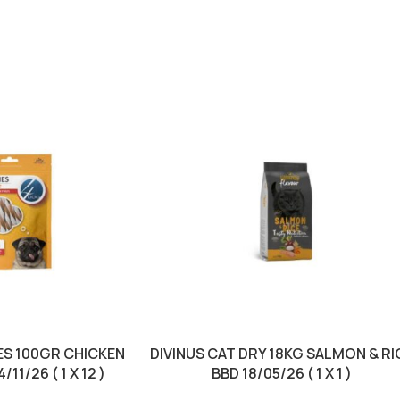
S 100GR CHICKEN
DIVINUS CAT DRY 18KG SALMON & RI
11/26 ( 1 X 12 )
BBD 18/05/26 ( 1 X 1 )