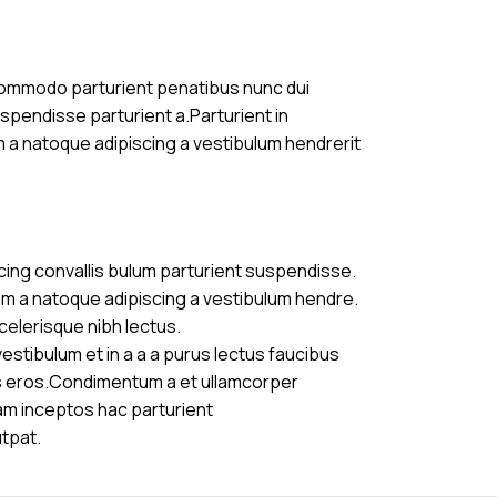
commodo parturient penatibus nunc dui
uspendisse parturient a.Parturient in
m a natoque adipiscing a vestibulum hendrerit
cing convallis bulum parturient suspendisse.
am a natoque adipiscing a vestibulum hendre.
celerisque nibh lectus.
stibulum et in a a a purus lectus faucibus
ass eros.Condimentum a et ullamcorper
am inceptos hac parturient
utpat.