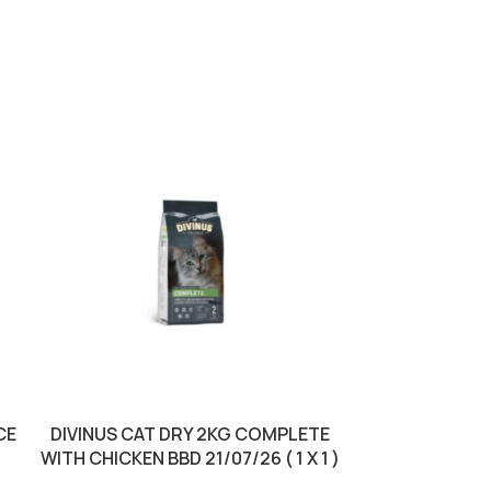
CE
DIVINUS CAT DRY 2KG COMPLETE
DIVINUS CA
WITH CHICKEN BBD 21/07/26 ( 1 X 1 )
25/0