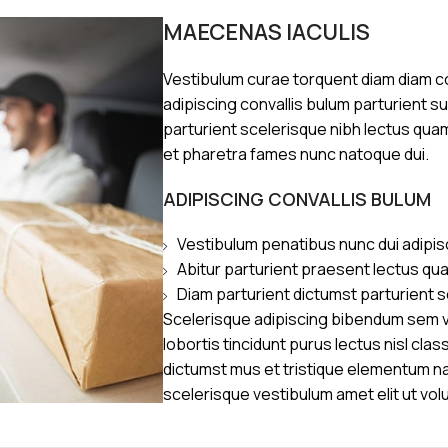
MAECENAS IACULIS
Vestibulum curae torquent diam diam 
adipiscing convallis bulum parturient s
parturient scelerisque nibh lectus qua
et pharetra fames nunc natoque dui.
ADIPISCING CONVALLIS BULUM
Vestibulum penatibus nunc dui adipis
Abitur parturient praesent lectus qu
Diam parturient dictumst parturient s
Scelerisque adipiscing bibendum sem ve
lobortis tincidunt purus lectus nisl cl
dictumst mus et tristique elementum n
scelerisque vestibulum amet elit ut vol