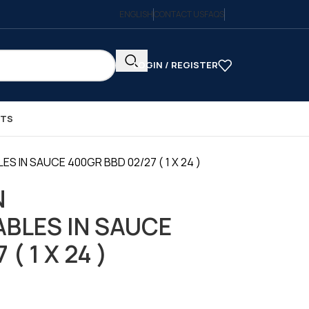
ENGLISH
CONTACT US
FAQS
LOGIN / REGISTER
CTS
S IN SAUCE 400GR BBD 02/27 ( 1 X 24 )
N
BLES IN SAUCE
( 1 X 24 )