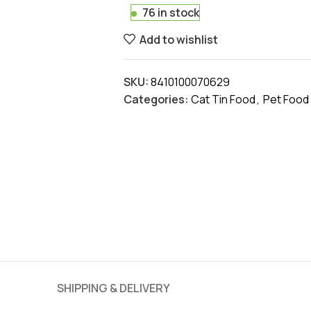
76 in stock
Add to wishlist
SKU:
8410100070629
Categories:
Cat Tin Food
,
Pet Food
SHIPPING & DELIVERY