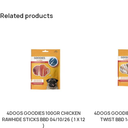
Related products
4DOGS GOODIES 100GR CHICKEN
4DOGS GOODIE
RAWHIDE STICKS BBD 04/10/26 ( 1 X 12
TWIST BBD 14/
)