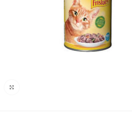
Click to enlarge