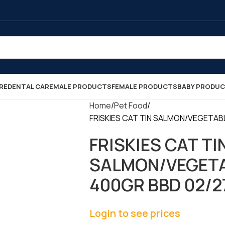
RE
DENTAL CARE
MALE PRODUCTS
FEMALE PRODUCTS
BABY PRODU
Home
Pet Food
FRISKIES CAT TIN SALMON/VEGETABLE
FRISKIES CAT TI
SALMON/VEGETA
400GR BBD 02/27 
Login to see prices