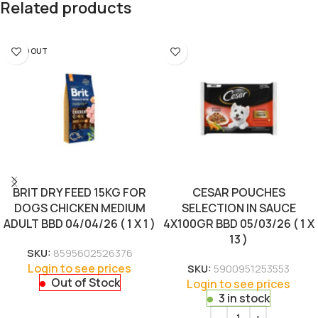
Related products
SOLD OUT
BRIT DRY FEED 15KG FOR
CESAR POUCHES
DOGS CHICKEN MEDIUM
SELECTION IN SAUCE
ADULT BBD 04/04/26 ( 1 X 1 )
4X100GR BBD 05/03/26 ( 1 X
13 )
SKU:
8595602526376
Login to see prices
SKU:
5900951253553
Out of Stock
Login to see prices
3 in stock