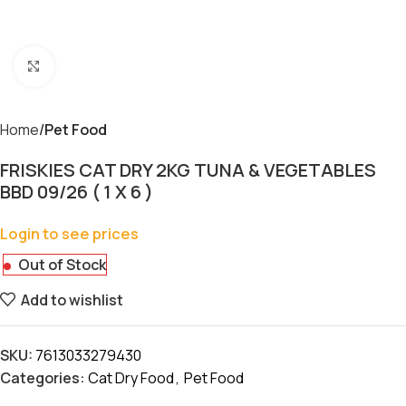
Click to enlarge
Home
Pet Food
FRISKIES CAT DRY 2KG TUNA & VEGETABLES
BBD 09/26 ( 1 X 6 )
Login to see prices
Out of Stock
Add to wishlist
SKU:
7613033279430
Categories:
Cat Dry Food
,
Pet Food