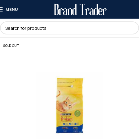
MENU
SOLD OUT