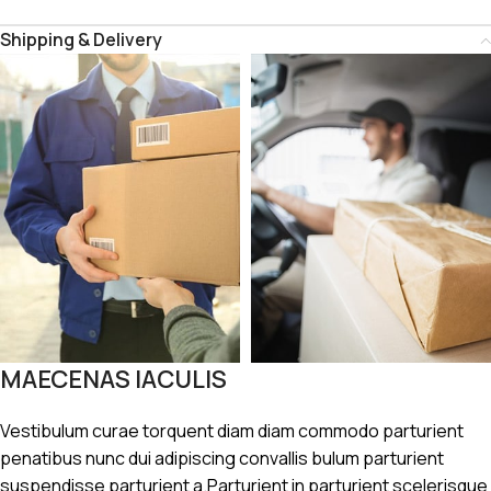
Shipping & Delivery
MAECENAS IACULIS
Vestibulum curae torquent diam diam commodo parturient
penatibus nunc dui adipiscing convallis bulum parturient
suspendisse parturient a.Parturient in parturient scelerisque