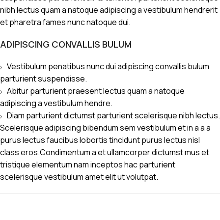
nibh lectus quam a natoque adipiscing a vestibulum hendrerit
et pharetra fames nunc natoque dui.
ADIPISCING CONVALLIS BULUM
Vestibulum penatibus nunc dui adipiscing convallis bulum
parturient suspendisse.
Abitur parturient praesent lectus quam a natoque
adipiscing a vestibulum hendre.
Diam parturient dictumst parturient scelerisque nibh lectus.
Scelerisque adipiscing bibendum sem vestibulum et in a a a
purus lectus faucibus lobortis tincidunt purus lectus nisl
class eros.Condimentum a et ullamcorper dictumst mus et
tristique elementum nam inceptos hac parturient
scelerisque vestibulum amet elit ut volutpat.