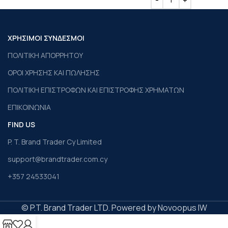
ΧΡΗΣΙΜΟΙ ΣΥΝΔΕΣΜΟΙ
ΠΟΛΙΤΙΚΗ ΑΠΟΡΡΗΤΟΥ
ΟΡΟΙ ΧΡΗΣΗΣ ΚΑΙ ΠΩΛΗΣΗΣ
ΠΟΛΙΤΙΚΗ ΕΠΙΣΤΡΟΦΩΝ ΚΑΙ ΕΠΙΣΤΡΟΦΗΣ ΧΡΗΜΑΤΩΝ
ΕΠΙΚΟΙΝΩΝΙΑ
FIND US
P. T. Brand Trader Cy Limited
support@brandtrader.com.cy
+357 24533041
© P.T. Brand Trader LTD. Powered by Novoopus IW