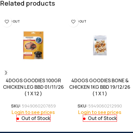
Related products
SOLD OUT
SOLD OUT
4DOGS GOODIES 100GR
4DOGS GOODIES BONE &
CHICKEN LEG BBD 01/11/26
CHICKEN 1KG BBD 19/12/26
( 1 X 12 )
( 1 X 1 )
SKU:
5949060207859
SKU:
5949060212990
Login to see prices
Login to see prices
Out of Stock
Out of Stock