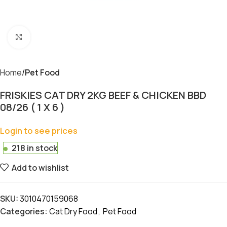
Click to enlarge
Home
Pet Food
FRISKIES CAT DRY 2KG BEEF & CHICKEN BBD
08/26 ( 1 X 6 )
Login to see prices
218 in stock
Add to wishlist
SKU:
3010470159068
Categories:
Cat Dry Food
,
Pet Food