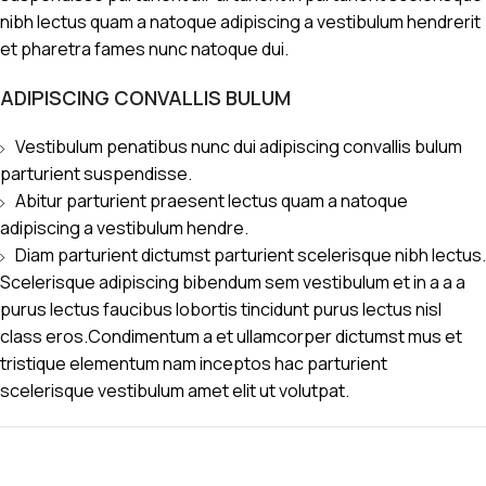
nibh lectus quam a natoque adipiscing a vestibulum hendrerit
et pharetra fames nunc natoque dui.
ADIPISCING CONVALLIS BULUM
Vestibulum penatibus nunc dui adipiscing convallis bulum
parturient suspendisse.
Abitur parturient praesent lectus quam a natoque
adipiscing a vestibulum hendre.
Diam parturient dictumst parturient scelerisque nibh lectus.
Scelerisque adipiscing bibendum sem vestibulum et in a a a
purus lectus faucibus lobortis tincidunt purus lectus nisl
class eros.Condimentum a et ullamcorper dictumst mus et
tristique elementum nam inceptos hac parturient
scelerisque vestibulum amet elit ut volutpat.