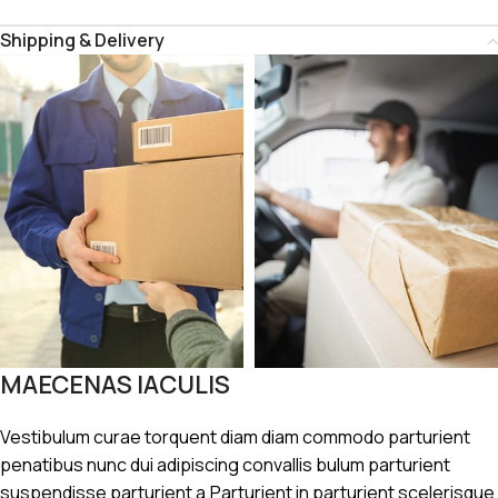
Shipping & Delivery
MAECENAS IACULIS
Vestibulum curae torquent diam diam commodo parturient
penatibus nunc dui adipiscing convallis bulum parturient
suspendisse parturient a.Parturient in parturient scelerisque