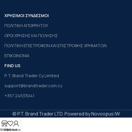
ΧΡΗΣΙΜΟΙ ΣΥΝΔΕΣΜΟΙ
ΠΟΛΙΤΙΚΗ ΑΠΟΡΡΗΤΟΥ
ΟΡΟΙ ΧΡΗΣΗΣ ΚΑΙ ΠΩΛΗΣΗΣ
ΠΟΛΙΤΙΚΗ ΕΠΙΣΤΡΟΦΩΝ ΚΑΙ ΕΠΙΣΤΡΟΦΗΣ ΧΡΗΜΑΤΩΝ
ΕΠΙΚΟΙΝΩΝΙΑ
FIND US
P. T. Brand Trader Cy Limited
support@brandtrader.com.cy
+357 24533041
© P.T. Brand Trader LTD. Powered by Novoopus IW
Shop
Wishlist
My account