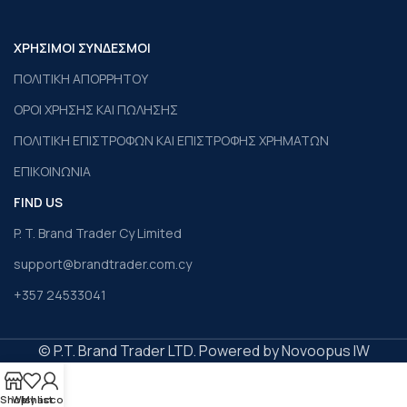
ΧΡΗΣΙΜΟΙ ΣΥΝΔΕΣΜΟΙ
ΠΟΛΙΤΙΚΗ ΑΠΟΡΡΗΤΟΥ
ΟΡΟΙ ΧΡΗΣΗΣ ΚΑΙ ΠΩΛΗΣΗΣ
ΠΟΛΙΤΙΚΗ ΕΠΙΣΤΡΟΦΩΝ ΚΑΙ ΕΠΙΣΤΡΟΦΗΣ ΧΡΗΜΑΤΩΝ
ΕΠΙΚΟΙΝΩΝΙΑ
FIND US
P. T. Brand Trader Cy Limited
support@brandtrader.com.cy
+357 24533041
© P.T. Brand Trader LTD. Powered by Novoopus IW
Shop
Wishlist
My account