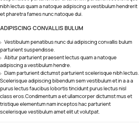
nibh lectus quam a natoque adipiscing a vestibulum hendrerit
et pharetra fames nunc natoque dui.
ADIPISCING CONVALLIS BULUM
Vestibulum penatibus nunc dui adipiscing convallis bulum
parturient suspendisse.
Abitur parturient praesent lectus quam a natoque
adipiscing a vestibulum hendre.
Diam parturient dictumst parturient scelerisque nibh lectus.
Scelerisque adipiscing bibendum sem vestibulum et in a a a
purus lectus faucibus lobortis tincidunt purus lectus nisl
class eros.Condimentum a et ullamcorper dictumst mus et
tristique elementum nam inceptos hac parturient
scelerisque vestibulum amet elit ut volutpat.