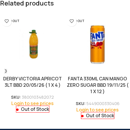
Related products
SOLD OUT
SOLD OUT
DERBY VICTORIA APRICOT
FANTA 330ML CAN MANGO
3LT BBD 20/05/26 ( 1 X 4 )
ZERO SUGAR BBD 19/11/25 (
1 X 12 )
SKU:
3800103482072
Login to see prices
SKU:
5449000330406
Out of Stock
Login to see prices
Out of Stock