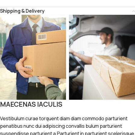
Shipping & Delivery
MAECENAS IACULIS
Vestibulum curae torquent diam diam commodo parturient
penatibus nunc dui adipiscing convallis bulum parturient
suspendisse parturient a.Parturient in parturient scelerisque