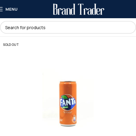
MENU
SOLD OUT