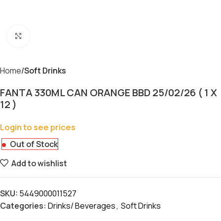
Click to enlarge
Home
Soft Drinks
FANTA 330ML CAN ORANGE BBD 25/02/26 ( 1 X
12 )
Login to see prices
Out of Stock
Add to wishlist
SKU:
5449000011527
Categories:
Drinks/ Beverages
,
Soft Drinks